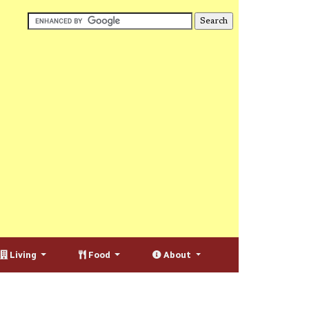
Living
Food
About