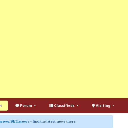
n
Forum
Classifieds
Visiting
www.SE1.news
- find the latest news there.