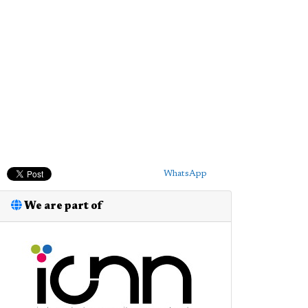
WhatsApp
We are part of