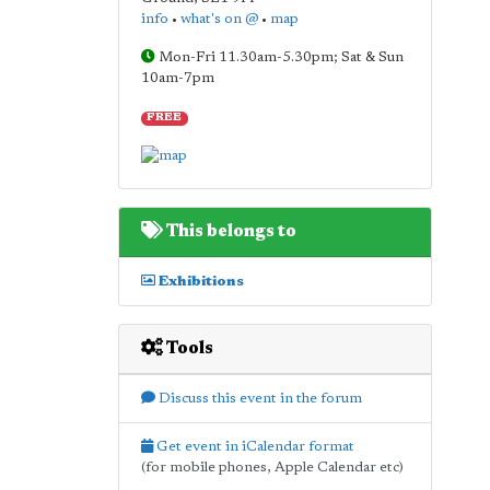
info
•
what's on @
•
map
Mon-Fri 11.30am-5.30pm; Sat & Sun
10am-7pm
FREE
This belongs to
Exhibitions
Tools
Discuss this event in the forum
Get event in iCalendar format
(for mobile phones, Apple Calendar etc)