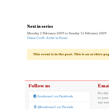
Next in series
Monday 2 February 2009 to Sunday 15 February 2009
Diana Croft: Artist in Focus
This event is in the past. This is an archive p
Follow us
Emai
For the
/londonse1 on Facebook
to your
our wee
@londonse1 on Threads