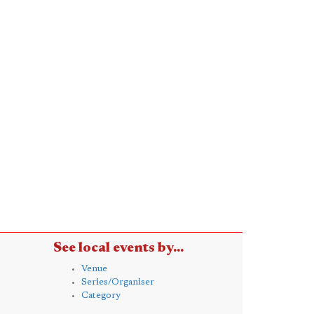
See local events by...
Venue
Series/Organiser
Category