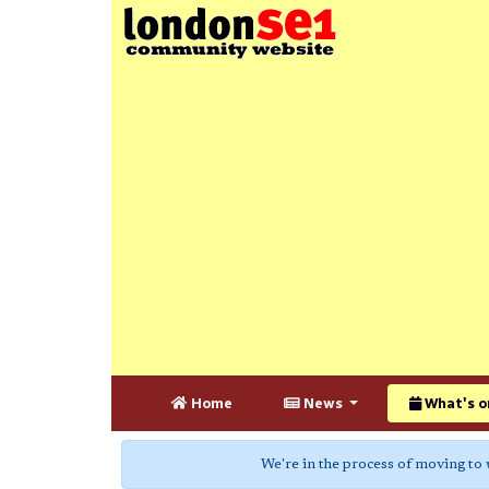
Home
News
What's o
We're in the process of moving to