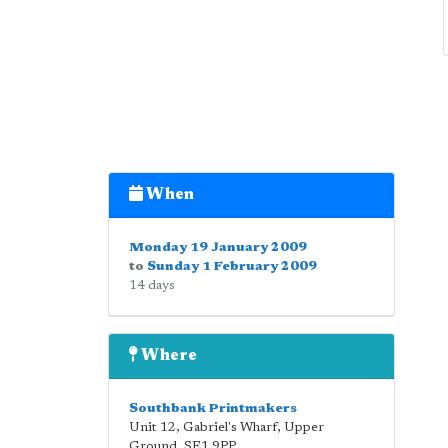
When
Monday 19 January 2009
to
Sunday 1 February 2009
14 days
Where
Southbank Printmakers
Unit 12, Gabriel's Wharf, Upper
Ground
,
SE1 9PP