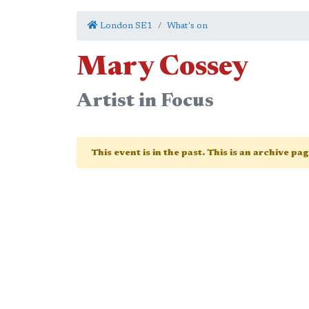
London SE1
What's on
Mary Cossey
Artist in Focus
This event is in the past. This is an archive pa