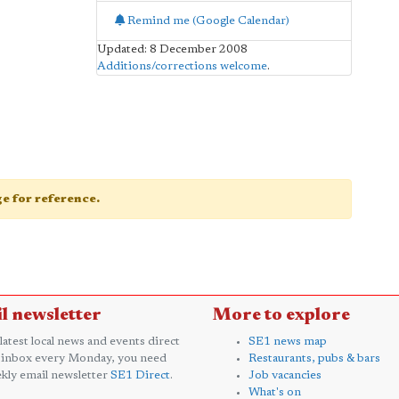
Remind me (Google Calendar)
Updated: 8 December 2008
Additions/corrections welcome
.
age for reference.
l newsletter
More to explore
 latest local news and events direct
SE1 news map
 inbox every Monday, you need
Restaurants, pubs & bars
kly email newsletter
SE1 Direct
.
Job vacancies
What's on