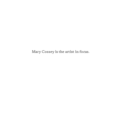
Mary Cossey is the artist in focus.