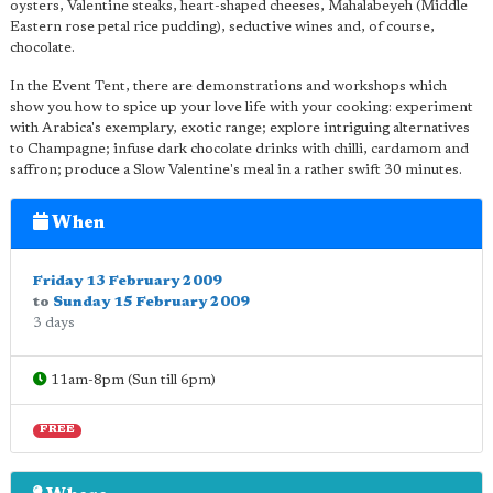
oysters, Valentine steaks, heart-shaped cheeses, Mahalabeyeh (Middle
Eastern rose petal rice pudding), seductive wines and, of course,
chocolate.
In the Event Tent, there are demonstrations and workshops which
show you how to spice up your love life with your cooking: experiment
with Arabica's exemplary, exotic range; explore intriguing alternatives
to Champagne; infuse dark chocolate drinks with chilli, cardamom and
saffron; produce a Slow Valentine's meal in a rather swift 30 minutes.
When
Friday 13 February 2009
to
Sunday 15 February 2009
3 days
11am-8pm (Sun till 6pm)
FREE