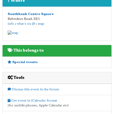
Where
Southbank Centre Square
Belvedere Road
,
SE1
info
•
what's on @
•
map
This belongs to
Special events
Tools
Discuss this event in the forum
Get event in iCalendar format
(for mobile phones, Apple Calendar etc)