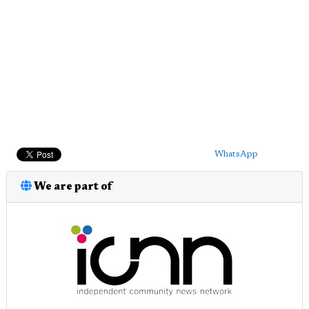
WhatsApp
We are part of