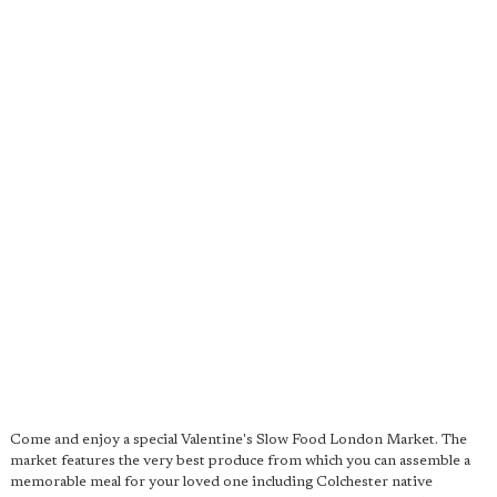
Come and enjoy a special Valentine's Slow Food London Market. The
market features the very best produce from which you can assemble a
memorable meal for your loved one including Colchester native