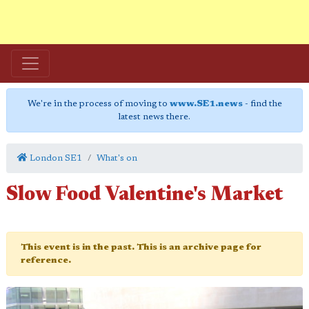
We're in the process of moving to
www.SE1.news
- find the
latest news there.
London SE1
What's on
Slow Food Valentine's Market
This event is in the past. This is an archive page for
reference.