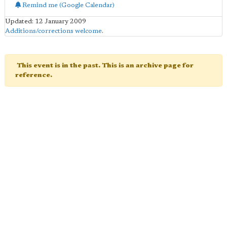
Remind me (Google Calendar)
Updated: 12 January 2009
Additions/corrections welcome
.
This event is in the past. This is an archive page for
reference.