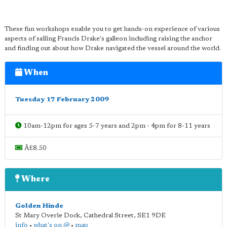
These fun workshops enable you to get hands-on experience of various
aspects of sailing Francis Drake's galleon including raising the anchor
and finding out about how Drake navigated the vessel around the world.
When
Tuesday 17 February 2009
10am-12pm for ages 5-7 years and 2pm - 4pm for 8-11 years
Â£8.50
Where
Golden Hinde
St Mary Overie Dock, Cathedral Street
,
SE1 9DE
info
•
what's on @
•
map