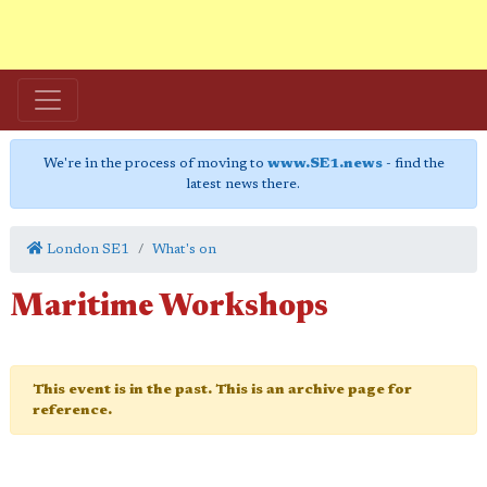
We're in the process of moving to
www.SE1.news
- find the
latest news there.
London SE1
What's on
Maritime Workshops
This event is in the past. This is an archive page for
reference.