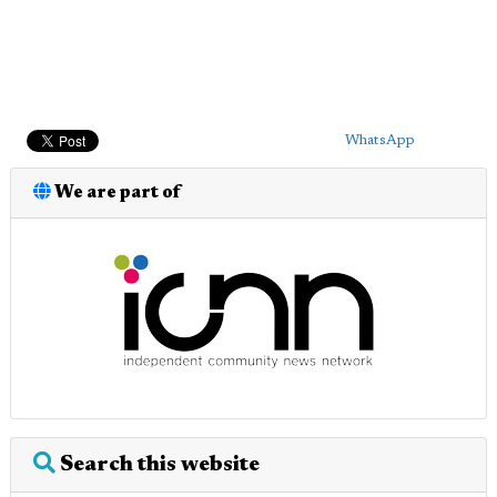
WhatsApp
We are part of
Search this website