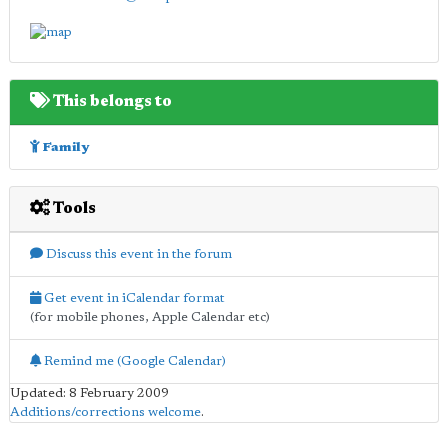
This belongs to
Family
Tools
Discuss this event in the forum
Get event in iCalendar format
(for mobile phones, Apple Calendar etc)
Remind me (Google Calendar)
Updated: 8 February 2009
Additions/corrections welcome
.