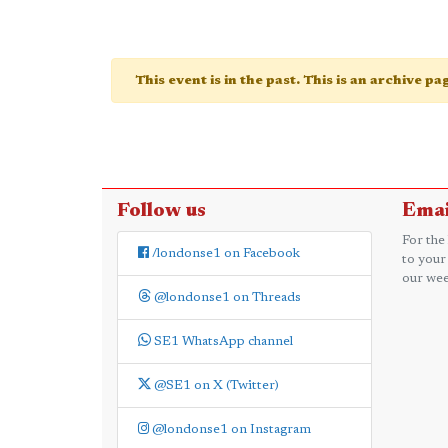
This event is in the past. This is an archive p
Follow us
Emai
For the
/londonse1 on Facebook
to your
our wee
@londonse1 on Threads
SE1 WhatsApp channel
@SE1 on X (Twitter)
@londonse1 on Instagram