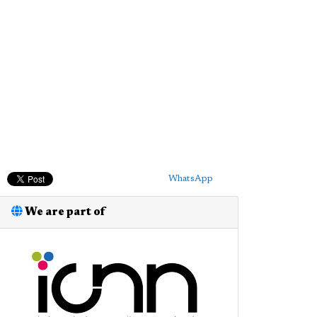
WhatsApp
We are part of