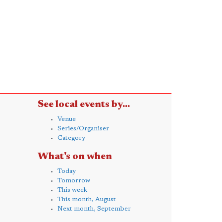
See local events by...
Venue
Series/Organiser
Category
What's on when
Today
Tomorrow
This week
This month, August
Next month, September