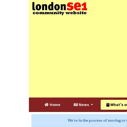
Home
News
What's o
We're in the process of moving to