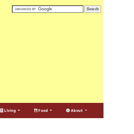
Living
Food
About