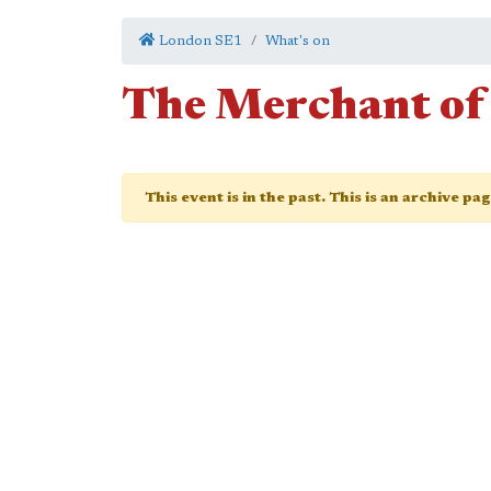
London SE1
What's on
The Merchant of
This event is in the past. This is an archive pa