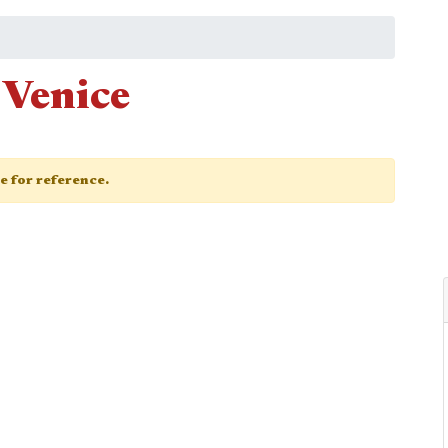
 Venice
ge for reference.