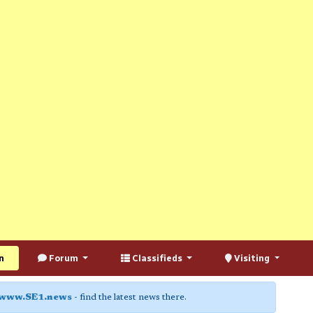
n
Forum
Classifieds
Visiting
www.SE1.news
- find the latest news there.