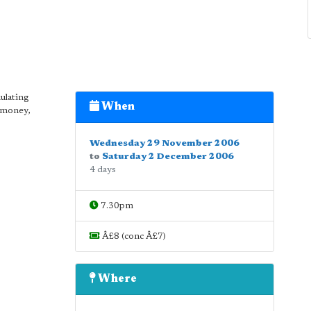
ulating
When
, money,
Wednesday 29 November 2006
to
Saturday 2 December 2006
4 days
7.30pm
Â£8 (conc Â£7)
Where