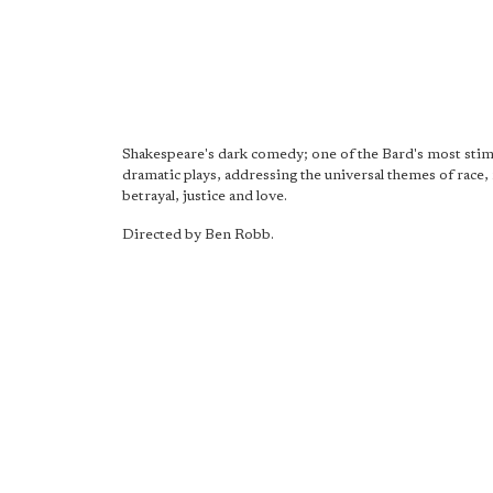
Shakespeare's dark comedy; one of the Bard's most stim
dramatic plays, addressing the universal themes of race
betrayal, justice and love.
Directed by Ben Robb.