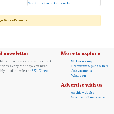
Additions/corrections welcome
.
age for reference.
l newsletter
More to explore
 latest local news and events direct
SE1 news map
 inbox every Monday, you need
Restaurants, pubs & bars
kly email newsletter
SE1 Direct
.
Job vacancies
What's on
Advertise with us
on this website
in our email newsletter