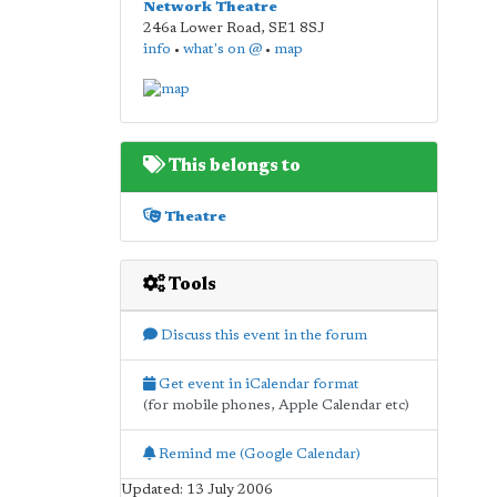
Network Theatre
246a Lower Road
,
SE1 8SJ
info
•
what's on @
•
map
This belongs to
Theatre
Tools
Discuss this event in the forum
Get event in iCalendar format
(for mobile phones, Apple Calendar etc)
Remind me (Google Calendar)
Updated: 13 July 2006