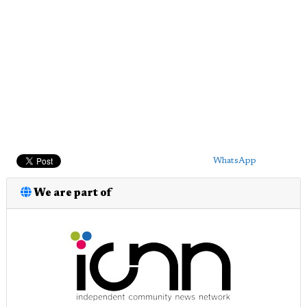
WhatsApp
We are part of