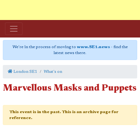
We're in the process of moving to
www.SE1.news
- find the
latest news there.
London SE1
What's on
Marvellous Masks and Puppets
This event is in the past. This is an archive page for
reference.