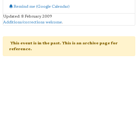
Remind me (Google Calendar)
Updated: 8 February 2009
Additions/corrections welcome
.
This event is in the past. This is an archive page for
reference.