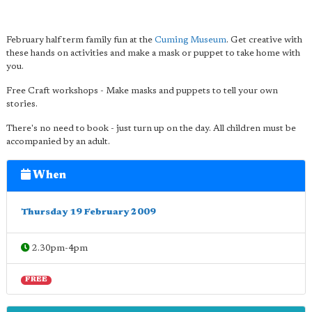
February half term family fun at the
Cuming Museum
. Get creative with
these hands on activities and make a mask or puppet to take home with
you.
Free Craft workshops - Make masks and puppets to tell your own
stories.
There's no need to book - just turn up on the day. All children must be
accompanied by an adult.
When
Thursday 19 February 2009
2.30pm-4pm
FREE