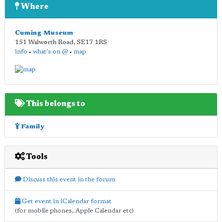
Where
Cuming Museum
151 Walworth Road
,
SE17 1RS
info
•
what's on @
•
map
This belongs to
Family
Tools
Discuss this event in the forum
Get event in iCalendar format
(for mobile phones, Apple Calendar etc)