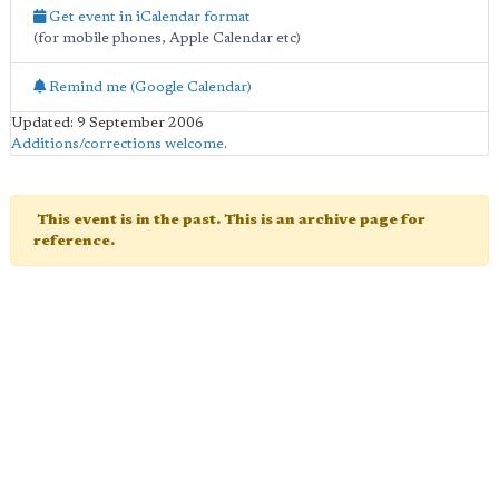
Get event in iCalendar format
(for mobile phones, Apple Calendar etc)
Remind me (Google Calendar)
Updated: 9 September 2006
Additions/corrections welcome
.
This event is in the past. This is an archive page for
reference.