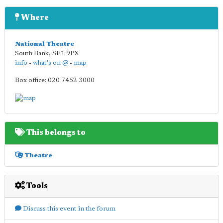
Where
National Theatre
South Bank
,
SE1 9PX
info
•
what's on @
•
map
Box office: 020 7452 3000
This belongs to
Theatre
Tools
Discuss this event in the forum