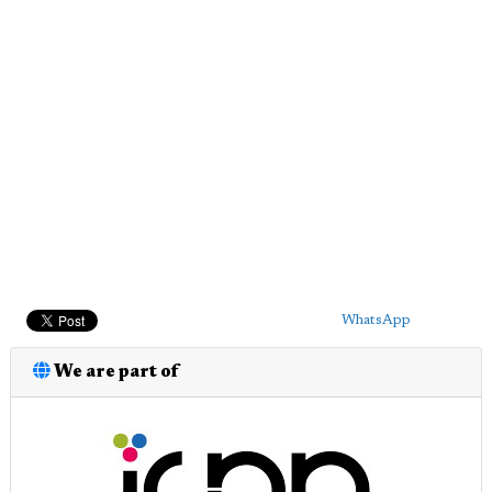
WhatsApp
We are part of