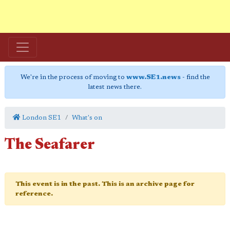
We're in the process of moving to
www.SE1.news
- find the
latest news there.
London SE1
What's on
The Seafarer
This event is in the past. This is an archive page for
reference.