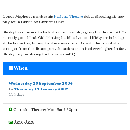
Conor Mcpherson makes his
National Theatre
debut directing his new
play set in Dublin on Christmas Eve.
Sharky has returned to look after his irascible, ageing brother whoâ€™s
recently gone blind. Old drinking buddies Ivan and Nicky are holed up
at the house too, hoping to play some cards. But with the arrival of a
stranger from the distant past, the stakes are raised ever higher. In fact,
Sharky may be playing for his very soulâ€¦
When
Wednesday 20 September 2006
to
Thursday 11 January 2007
114 days
Cottesloe Theatre; Mon-Sat 7.30pm
Â£10-Â£28