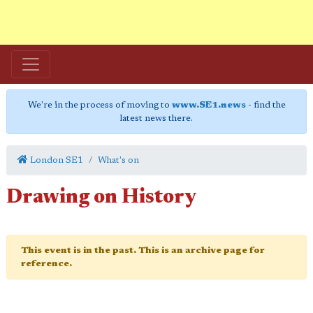
We're in the process of moving to
www.SE1.news
- find the
latest news there.
London SE1
What's on
Drawing on History
This event is in the past. This is an archive page for
reference.