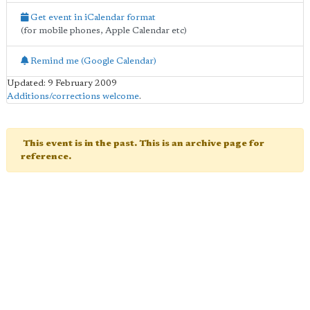
Get event in iCalendar format
(for mobile phones, Apple Calendar etc)
Remind me (Google Calendar)
Updated: 9 February 2009
Additions/corrections welcome
.
This event is in the past. This is an archive page for
reference.