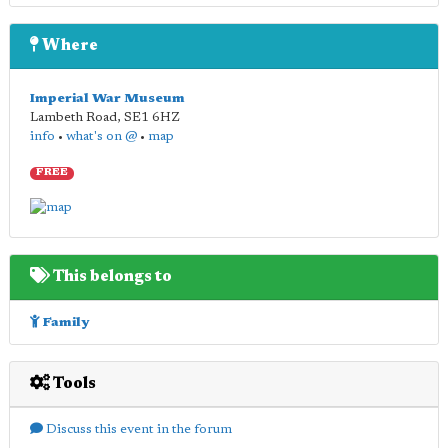
Where
Imperial War Museum
Lambeth Road
,
SE1 6HZ
info
•
what's on @
•
map
FREE
This belongs to
Family
Tools
Discuss this event in the forum