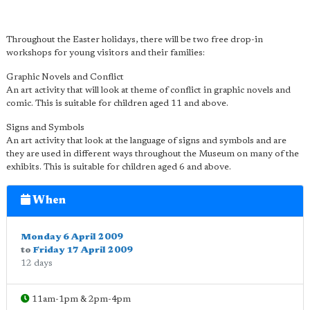
Throughout the Easter holidays, there will be two free drop-in
workshops for young visitors and their families:
Graphic Novels and Conflict
An art activity that will look at theme of conflict in graphic novels and
comic. This is suitable for children aged 11 and above.
Signs and Symbols
An art activity that look at the language of signs and symbols and are
they are used in different ways throughout the Museum on many of the
exhibits. This is suitable for children aged 6 and above.
When
Monday 6 April 2009
to
Friday 17 April 2009
12 days
11am-1pm & 2pm-4pm