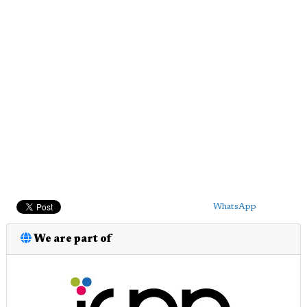
WhatsApp
We are part of