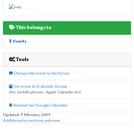
This belongs to
Family
Tools
Discuss this event in the forum
Get event in iCalendar format
(for mobile phones, Apple Calendar etc)
Remind me (Google Calendar)
Updated: 9 February 2009
Additions/corrections welcome
.