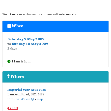
Turn tanks into dinosaurs and aircraft into insects.
When
Saturday 9 May 2009
to
Sunday 10 May 2009
2 days
11am & 3pm
Where
Imperial War Museum
Lambeth Road
,
SE1 6HZ
info
•
what's on @
•
map
FREE