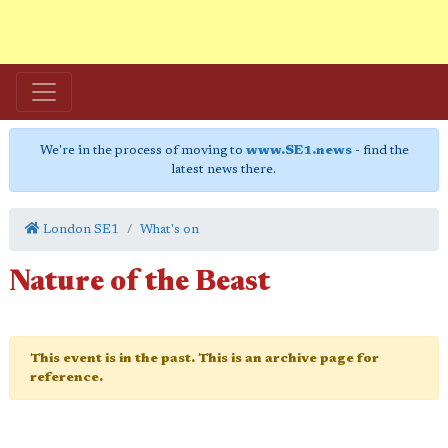
We're in the process of moving to
www.SE1.news
- find the
latest news there.
London SE1
What's on
Nature of the Beast
This event is in the past. This is an archive page for
reference.