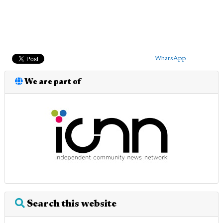
WhatsApp
We are part of
Search this website