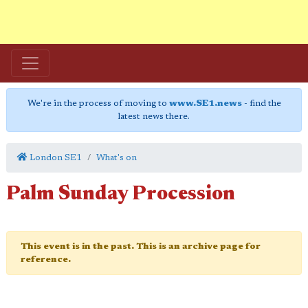
We're in the process of moving to
www.SE1.news
- find the
latest news there.
London SE1
What's on
Palm Sunday Procession
This event is in the past. This is an archive page for
reference.