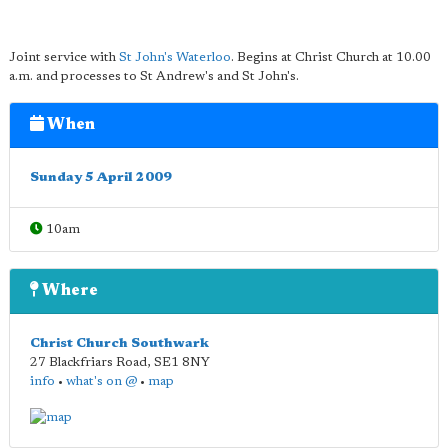
Joint service with
St John's Waterloo
. Begins at Christ Church at 10.00
a.m. and processes to St Andrew's and St John's.
When
Sunday 5 April 2009
10am
Where
Christ Church Southwark
27 Blackfriars Road
,
SE1 8NY
info
•
what's on @
•
map