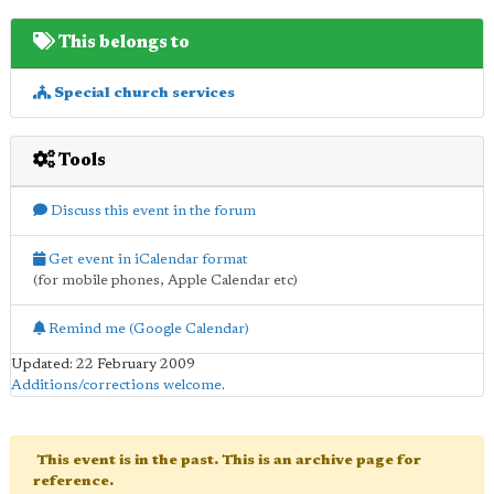
This belongs to
Special church services
Tools
Discuss this event in the forum
Get event in iCalendar format
(for mobile phones, Apple Calendar etc)
Remind me (Google Calendar)
Updated: 22 February 2009
Additions/corrections welcome
.
This event is in the past. This is an archive page for
reference.