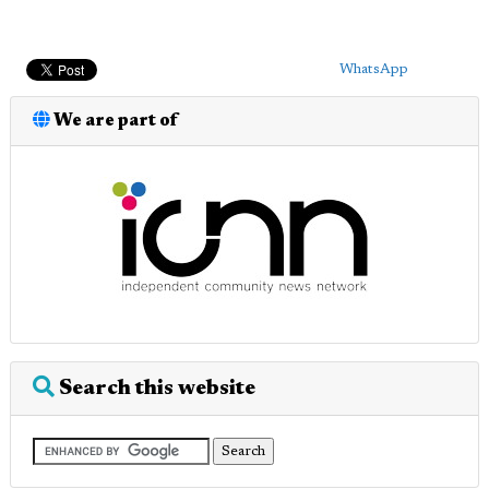
WhatsApp
We are part of
Search this website