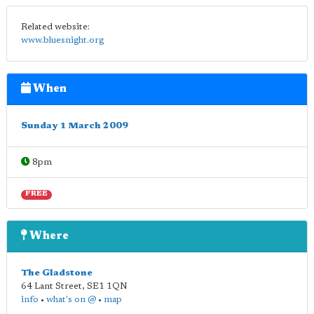
Related website:
www.bluesnight.org
When
Sunday 1 March 2009
8pm
FREE
Where
The Gladstone
64 Lant Street
,
SE1 1QN
info
•
what's on @
•
map