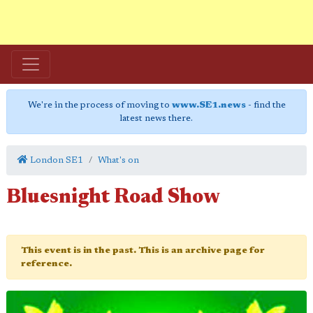
We're in the process of moving to
www.SE1.news
- find the
latest news there.
London SE1
What's on
Bluesnight Road Show
This event is in the past. This is an archive page for
reference.