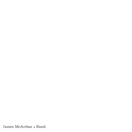
James McArthur + Band.