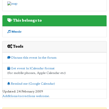
This belongs to
Music
Tools
Discuss this event in the forum
Get event in iCalendar format
(for mobile phones, Apple Calendar etc)
Remind me (Google Calendar)
Updated: 24 February 2009
Additions/corrections welcome
.