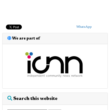
WhatsApp
We are part of
Search this website