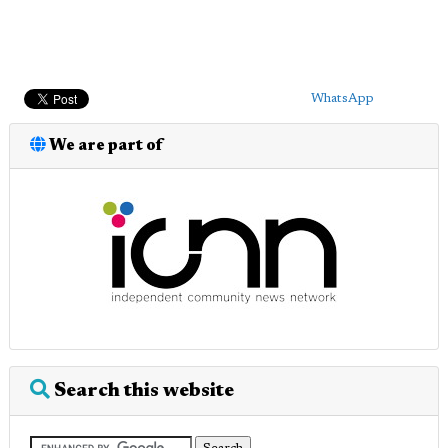
WhatsApp
We are part of
Search this website