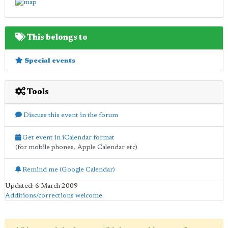
This belongs to
Special events
Tools
Discuss this event in the forum
Get event in iCalendar format
(for mobile phones, Apple Calendar etc)
Remind me (Google Calendar)
Updated: 6 March 2009
Additions/corrections welcome
.