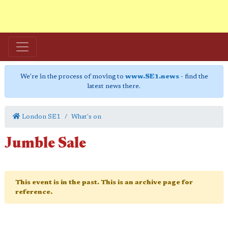
We're in the process of moving to
www.SE1.news
- find the
latest news there.
London SE1
What's on
Jumble Sale
This event is in the past. This is an archive page for
reference.