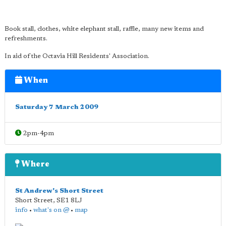
Book stall, clothes, white elephant stall, raffle, many new items and
refreshments.
In aid of the Octavia Hill Residents' Association.
When
Saturday 7 March 2009
2pm-4pm
Where
St Andrew's Short Street
Short Street
,
SE1 8LJ
info
•
what's on @
•
map