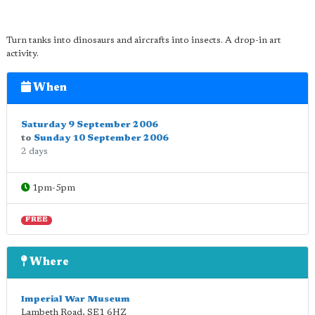
Turn tanks into dinosaurs and aircrafts into insects. A drop-in art
activity.
When
Saturday 9 September 2006
to
Sunday 10 September 2006
2 days
1pm-5pm
FREE
Where
Imperial War Museum
Lambeth Road
,
SE1 6HZ