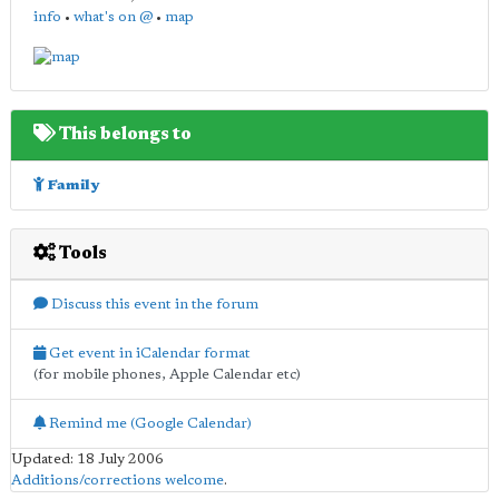
info
•
what's on @
•
map
This belongs to
Family
Tools
Discuss this event in the forum
Get event in iCalendar format
(for mobile phones, Apple Calendar etc)
Remind me (Google Calendar)
Updated: 18 July 2006
Additions/corrections welcome
.