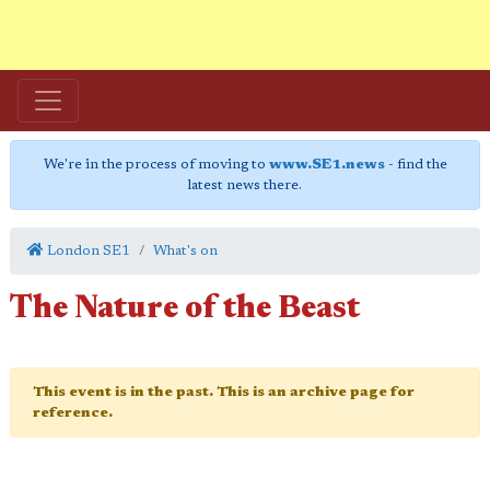
We're in the process of moving to
www.SE1.news
- find the
latest news there.
London SE1
What's on
The Nature of the Beast
This event is in the past. This is an archive page for
reference.