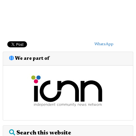
WhatsApp
We are part of
Search this website