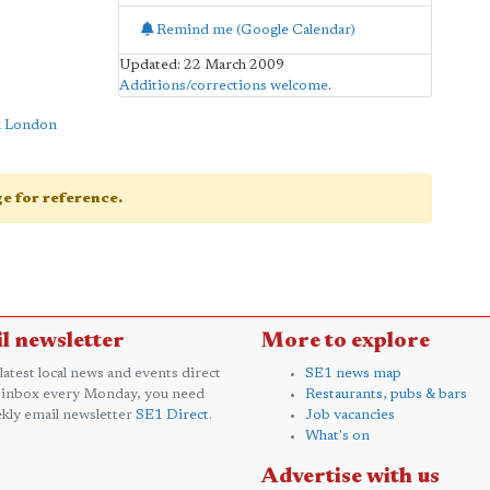
Remind me (Google Calendar)
Updated: 22 March 2009
Additions/corrections welcome
.
n London
age for reference.
l newsletter
More to explore
 latest local news and events direct
SE1 news map
 inbox every Monday, you need
Restaurants, pubs & bars
kly email newsletter
SE1 Direct
.
Job vacancies
What's on
Advertise with us