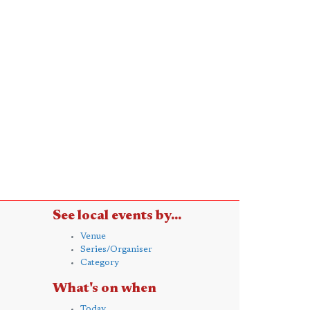
See local events by...
Venue
Series/Organiser
Category
What's on when
Today