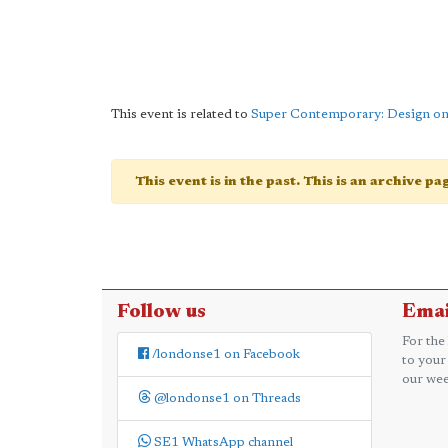
This event is related to
Super Contemporary: Design o
This event is in the past. This is an archive p
Follow us
Emai
For the
/londonse1 on Facebook
to your
our wee
@londonse1 on Threads
SE1 WhatsApp channel