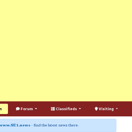
n
Forum
Classifieds
Visiting
www.SE1.news
- find the latest news there.