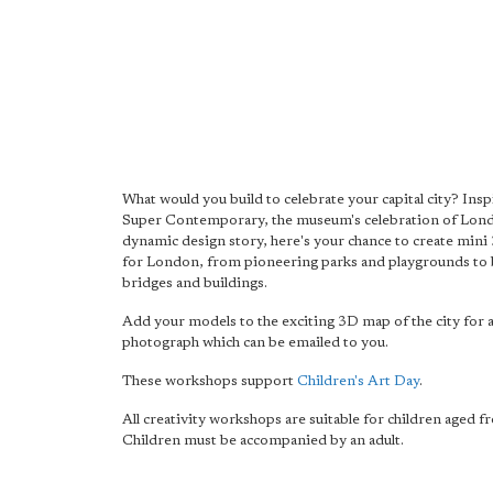
What would you build to celebrate your capital city? Ins
Super Contemporary, the museum's celebration of Lon
dynamic design story, here's your chance to create mini
for London, from pioneering parks and playgrounds to 
bridges and buildings.
Add your models to the exciting 3D map of the city for 
photograph which can be emailed to you.
These workshops support
Children's Art Day
.
All creativity workshops are suitable for children aged f
Children must be accompanied by an adult.