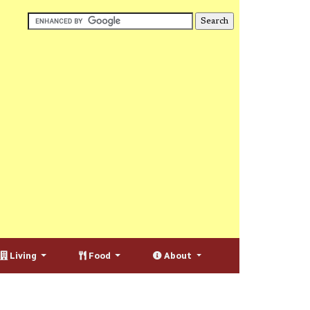
Living
Food
About