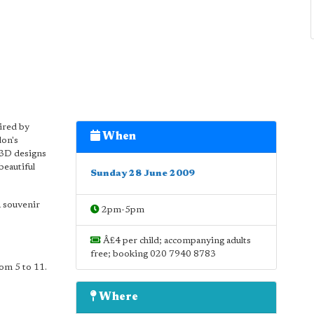
pired by
When
don's
 3D designs
beautiful
Sunday 28 June 2009
a souvenir
2pm-5pm
Â£4 per child; accompanying adults
free; booking 020 7940 8783
rom 5 to 11.
Where