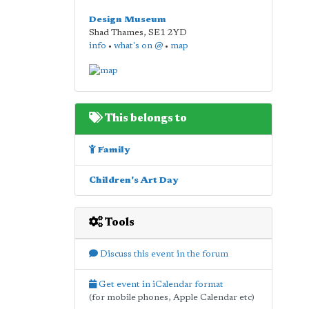
Design Museum
Shad Thames
,
SE1 2YD
info
•
what's on @
•
map
This belongs to
Family
Children's Art Day
Tools
Discuss this event in the forum
Get event in iCalendar format
(for mobile phones, Apple Calendar etc)