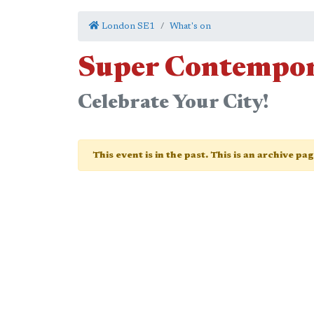
London SE1
What's on
Super Contempo
Celebrate Your City!
This event is in the past. This is an archive pa