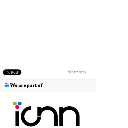
WhatsApp
We are part of