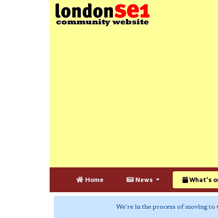
Home
News
What's o
We're in the process of moving to