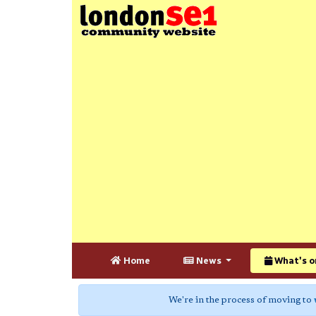
Home
News
What's o
We're in the process of moving to