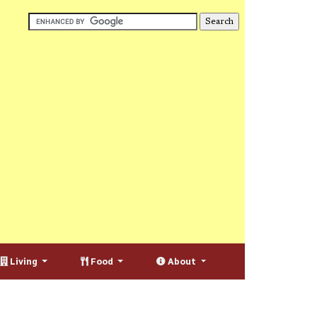
Living
Food
About