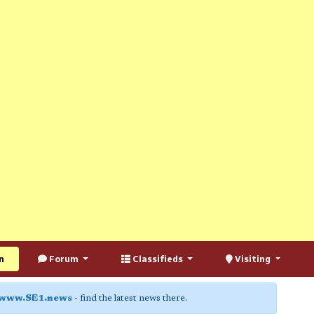
n
Forum
Classifieds
Visiting
www.SE1.news
- find the latest news there.