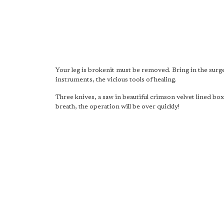
Your leg is brokenit must be removed. Bring in the surg
instruments, the vicious tools of healing.
Three knives, a saw in beautiful crimson velvet lined bo
breath, the operation will be over quickly!