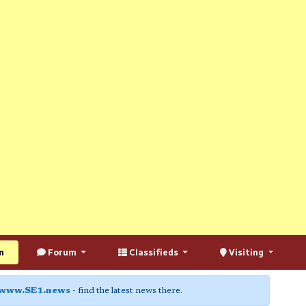
n
Forum
Classifieds
Visiting
www.SE1.news
- find the latest news there.