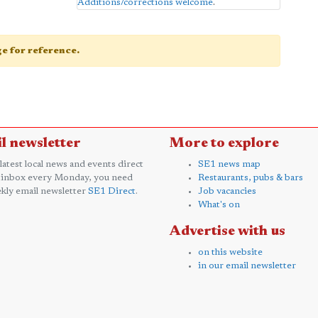
Additions/corrections welcome
.
age for reference.
l newsletter
More to explore
 latest local news and events direct
SE1 news map
 inbox every Monday, you need
Restaurants, pubs & bars
kly email newsletter
SE1 Direct
.
Job vacancies
What's on
Advertise with us
on this website
in our email newsletter