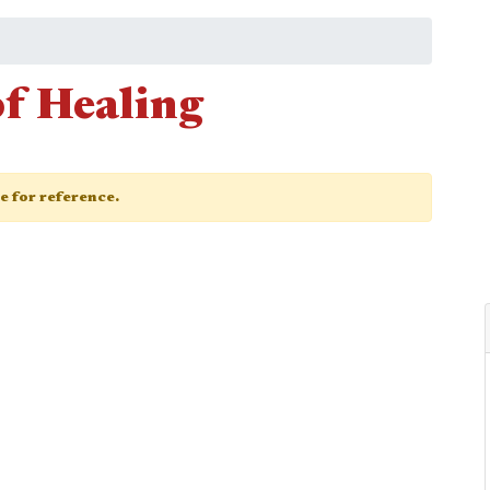
of Healing
ge for reference.