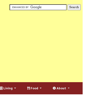
Living
Food
About