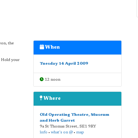
eon, the
When
x Hold your
Tuesday 14 April 2009
12 noon
Where
Old Operating Theatre, Museum
and Herb Garret
9a St Thomas Street
,
SE1 9RY
info
•
what's on @
•
map