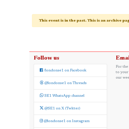
This event is in the past. This is an archive p
Follow us
Emai
For the
/londonse1 on Facebook
to your
our wee
@londonse1 on Threads
SE1 WhatsApp channel
@SE1 on X (Twitter)
@londonse1 on Instagram