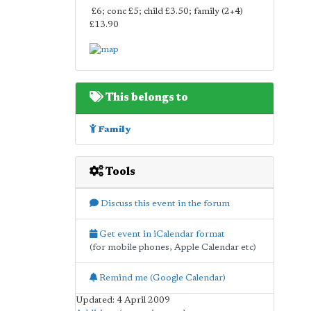
£6; conc £5; child £3.50; family (2+4)
£13.90
This belongs to
Family
Tools
Discuss this event in the forum
Get event in iCalendar format
(for mobile phones, Apple Calendar etc)
Remind me (Google Calendar)
Updated: 4 April 2009