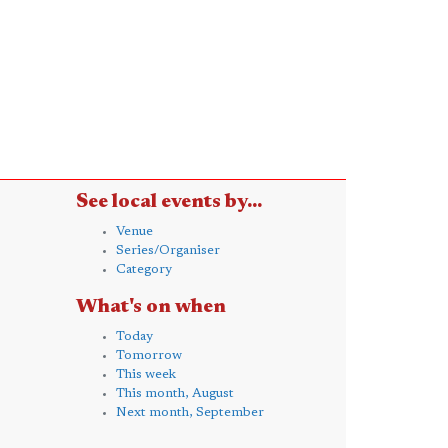
See local events by...
Venue
Series/Organiser
Category
What's on when
Today
Tomorrow
This week
This month, August
Next month, September