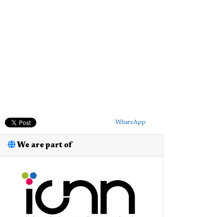
WhatsApp
We are part of