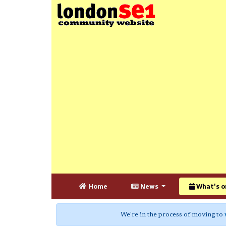
Home
News
What's o
We're in the process of moving to