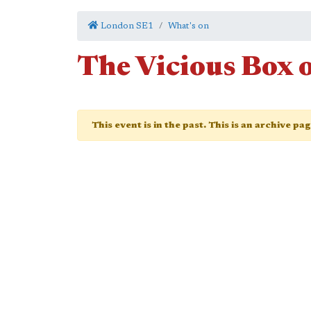
London SE1
What's on
The Vicious Box 
This event is in the past. This is an archive pa