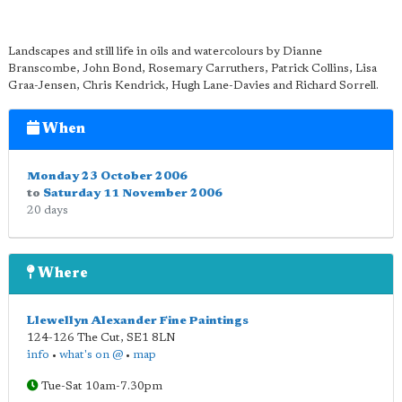
Landscapes and still life in oils and watercolours by Dianne
Branscombe, John Bond, Rosemary Carruthers, Patrick Collins, Lisa
Graa-Jensen, Chris Kendrick, Hugh Lane-Davies and Richard Sorrell.
When
Monday 23 October 2006
to
Saturday 11 November 2006
20 days
Where
Llewellyn Alexander Fine Paintings
124-126 The Cut
,
SE1 8LN
info
•
what's on @
•
map
Tue-Sat 10am-7.30pm