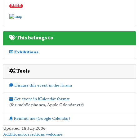
FREE
This belongs to
Exhibitions
Tools
Discuss this event in the forum
Get event in iCalendar format
(for mobile phones, Apple Calendar etc)
Remind me (Google Calendar)
Updated: 18 July 2006
Additions/corrections welcome
.