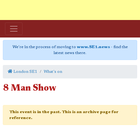
We're in the process of moving to
www.SE1.news
- find the
latest news there.
London SE1
What's on
8 Man Show
This event is in the past. This is an archive page for
reference.