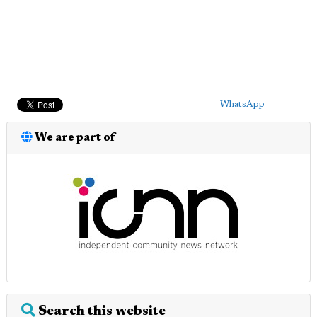
WhatsApp
We are part of
Search this website