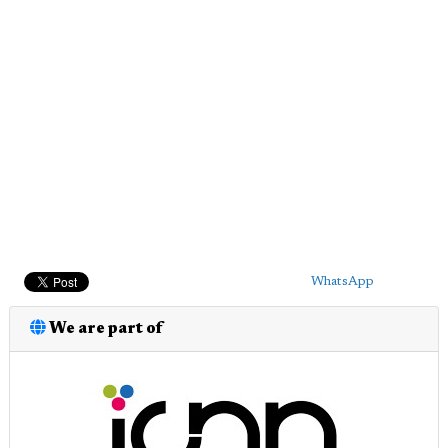
WhatsApp
We are part of