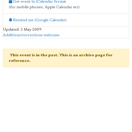
Get event in iCalendar format
(for mobile phones, Apple Calendar etc)
Remind me (Google Calendar)
Updated: 5 May 2009
Additions/corrections welcome
.
This event is in the past. This is an archive page for
reference.