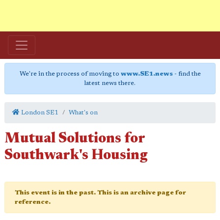
We're in the process of moving to
www.SE1.news
- find the
latest news there.
London SE1
What's on
Mutual Solutions for
Southwark's Housing
This event is in the past. This is an archive page for
reference.