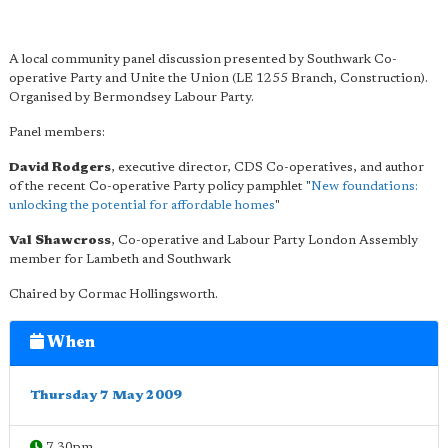
A local community panel discussion presented by Southwark Co-
operative Party and Unite the Union (LE 1255 Branch, Construction).
Organised by Bermondsey Labour Party.
Panel members:
David Rodgers
, executive director, CDS Co-operatives, and author
of the recent Co-operative Party policy pamphlet "
New foundations:
unlocking the potential for affordable homes
"
Val Shawcross
, Co-operative and Labour Party London Assembly
member for Lambeth and Southwark
Chaired by Cormac Hollingsworth.
When
Thursday 7 May 2009
7.30pm