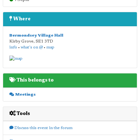
Where
Bermondsey Village Hall
Kirby Grove
,
SE1 3TD
info
•
what's on @
•
map
This belongs to
Meetings
Tools
Discuss this event in the forum