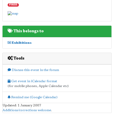
FREE
This belongs to
Exhibitions
Tools
Discuss this event in the forum
Get event in iCalendar format
(for mobile phones, Apple Calendar etc)
Remind me (Google Calendar)
Updated: 1 January 2007
Additions/corrections welcome
.