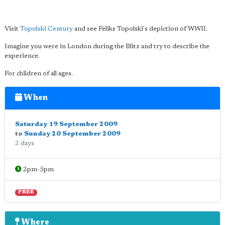
Visit
Topolski Century
and see Feliks Topolski's depiction of WWII.
Imagine you were in London during the Blitz and try to describe the
experience.
For children of all ages.
When
Saturday 19 September 2009
to
Sunday 20 September 2009
2 days
2pm-5pm
FREE
Where