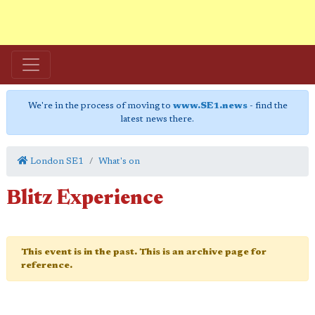
We're in the process of moving to
www.SE1.news
- find the
latest news there.
London SE1
What's on
Blitz Experience
This event is in the past. This is an archive page for
reference.