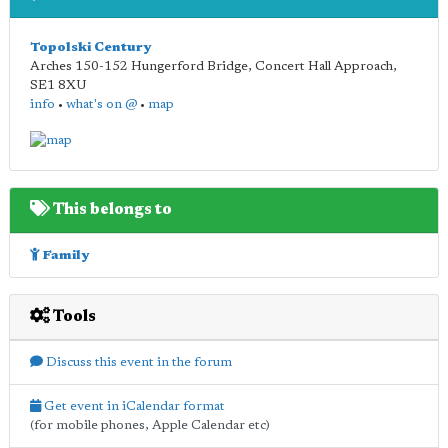
Topolski Century
Arches 150-152 Hungerford Bridge, Concert Hall Approach
,
SE1 8XU
info
•
what's on @
•
map
This belongs to
Family
Tools
Discuss this event in the forum
Get event in iCalendar format
(for mobile phones, Apple Calendar etc)