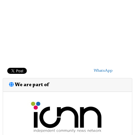
WhatsApp
We are part of