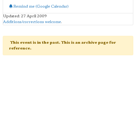
Remind me (Google Calendar)
Updated: 27 April 2009
Additions/corrections welcome
.
This event is in the past. This is an archive page for
reference.