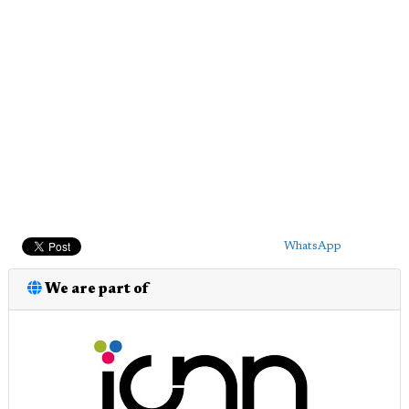
WhatsApp
We are part of