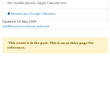
(for mobile phones, Apple Calendar etc)
Remind me (Google Calendar)
Updated: 10 May 2009
Additions/corrections welcome
.
This event is in the past. This is an archive page for
reference.