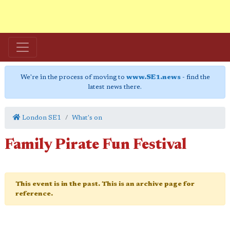
We're in the process of moving to
www.SE1.news
- find the
latest news there.
London SE1
What's on
Family Pirate Fun Festival
This event is in the past. This is an archive page for
reference.