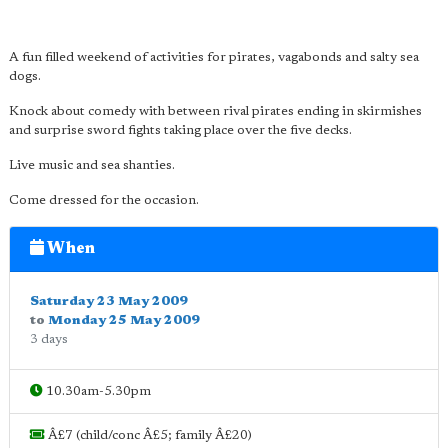
A fun filled weekend of activities for pirates, vagabonds and salty sea
dogs.
Knock about comedy with between rival pirates ending in skirmishes
and surprise sword fights taking place over the five decks.
Live music and sea shanties.
Come dressed for the occasion.
When
Saturday 23 May 2009
to
Monday 25 May 2009
3 days
10.30am-5.30pm
Â£7 (child/conc Â£5; family Â£20)