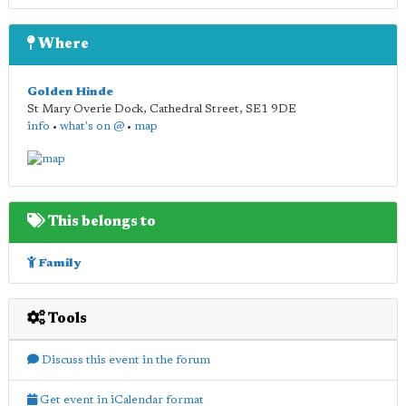
Where
Golden Hinde
St Mary Overie Dock, Cathedral Street
,
SE1 9DE
info
•
what's on @
•
map
This belongs to
Family
Tools
Discuss this event in the forum
Get event in iCalendar format