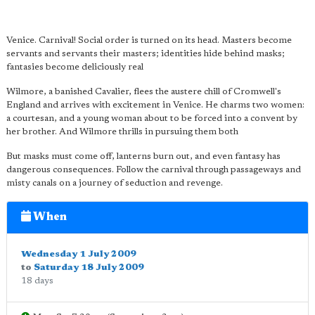
Venice. Carnival! Social order is turned on its head. Masters become
servants and servants their masters; identities hide behind masks;
fantasies become deliciously real
Wilmore, a banished Cavalier, flees the austere chill of Cromwell's
England and arrives with excitement in Venice. He charms two women:
a courtesan, and a young woman about to be forced into a convent by
her brother. And Wilmore thrills in pursuing them both
But masks must come off, lanterns burn out, and even fantasy has
dangerous consequences. Follow the carnival through passageways and
misty canals on a journey of seduction and revenge.
When
Wednesday 1 July 2009
to
Saturday 18 July 2009
18 days