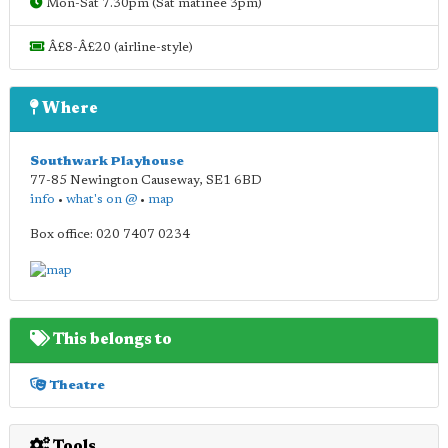
Mon-Sat 7.30pm (Sat matinee 3pm)
Â£8-Â£20 (airline-style)
Where
Southwark Playhouse
77-85 Newington Causeway
,
SE1 6BD
info
•
what's on @
•
map
Box office: 020 7407 0234
This belongs to
Theatre
Tools