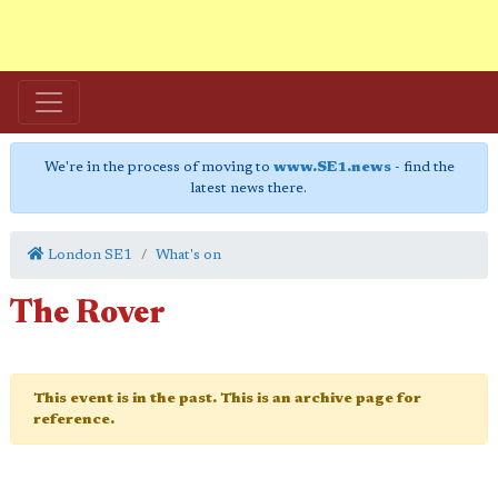
We're in the process of moving to
www.SE1.news
- find the
latest news there.
London SE1
What's on
The Rover
This event is in the past. This is an archive page for
reference.