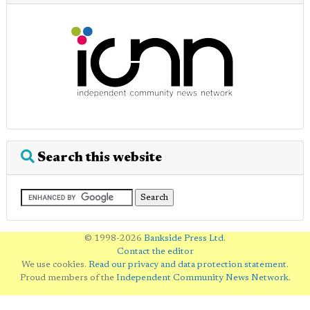
Search this website
© 1998-2026
Bankside Press Ltd
.
Contact the editor
We use cookies.
Read our privacy and data protection statement
.
Proud members of the
Independent Community News Network
.