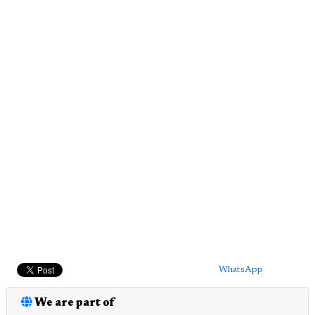
WhatsApp
We are part of