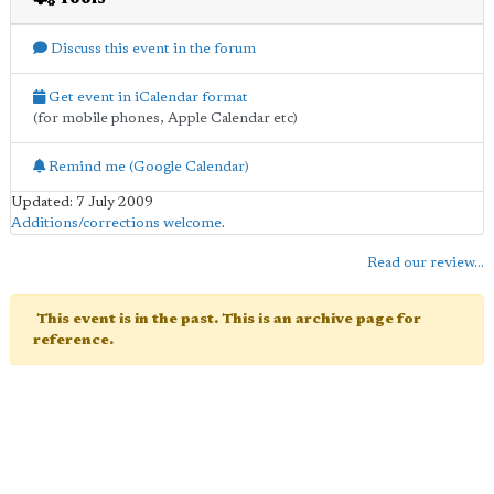
Discuss this event in the forum
Get event in iCalendar format
(for mobile phones, Apple Calendar etc)
Remind me (Google Calendar)
Updated: 7 July 2009
Additions/corrections welcome
.
Read our review...
This event is in the past. This is an archive page for
reference.