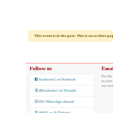
This event is in the past. This is an archive p
Follow us
Emai
For the
/londonse1 on Facebook
to your
our wee
@londonse1 on Threads
SE1 WhatsApp channel
@SE1 on X (Twitter)