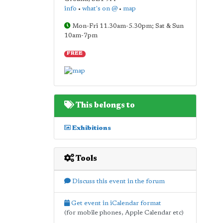
info
•
what's on @
•
map
Mon-Fri 11.30am-5.30pm; Sat & Sun
10am-7pm
FREE
This belongs to
Exhibitions
Tools
Discuss this event in the forum
Get event in iCalendar format
(for mobile phones, Apple Calendar etc)