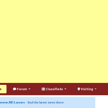
n
Forum
Classifieds
Visiting
www.SE1.news
- find the latest news there.