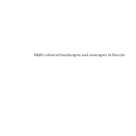
Multi coloured landscapes and seascapes in linocut.