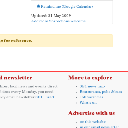
Remind me (Google Calendar)
Updated: 31 May 2009
Additions/corrections welcome
.
age for reference.
l newsletter
More to explore
 latest local news and events direct
SE1 news map
 inbox every Monday, you need
Restaurants, pubs & bars
kly email newsletter
SE1 Direct
.
Job vacancies
What's on
Advertise with us
on this website
in our email newsletter