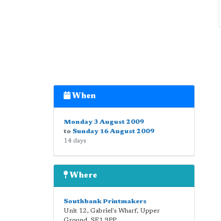
When
Monday 3 August 2009
to
Sunday 16 August 2009
14 days
Where
Southbank Printmakers
Unit 12, Gabriel's Wharf, Upper
Ground
,
SE1 9PP