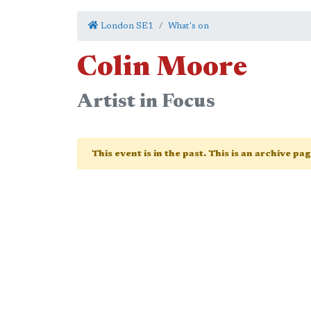
London SE1
What's on
Colin Moore
Artist in Focus
This event is in the past. This is an archive pa