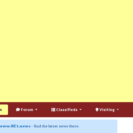
n
Forum
Classifieds
Visiting
www.SE1.news
- find the latest news there.