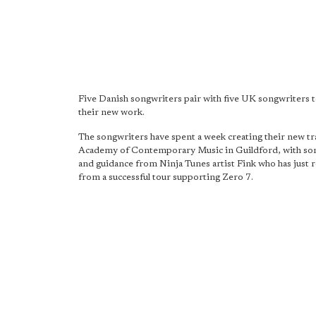
Five Danish songwriters pair with five UK songwriters 
their new work.
The songwriters have spent a week creating their new tra
Academy of Contemporary Music in Guildford, with so
and guidance from Ninja Tunes artist Fink who has just 
from a successful tour supporting Zero 7.