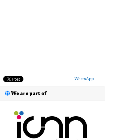
WhatsApp
We are part of