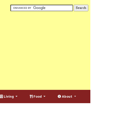
Living
Food
About