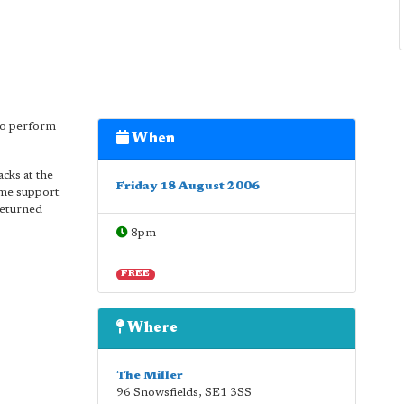
to perform
When
cks at the
Friday 18 August 2006
me support
returned
8pm
FREE
Where
The Miller
96 Snowsfields
,
SE1 3SS