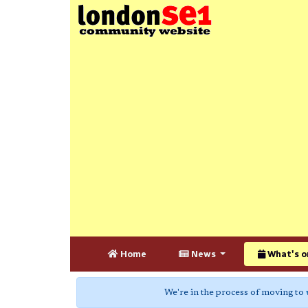
Home
News
What's o
We're in the process of moving to