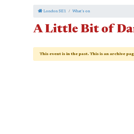
London SE1
What's on
A Little Bit of D
This event is in the past. This is an archive pa