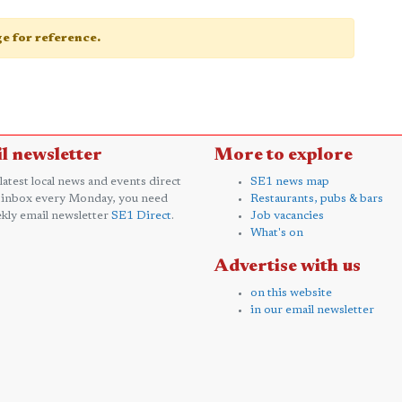
age for reference.
l newsletter
More to explore
 latest local news and events direct
SE1 news map
 inbox every Monday, you need
Restaurants, pubs & bars
kly email newsletter
SE1 Direct
.
Job vacancies
What's on
Advertise with us
on this website
in our email newsletter