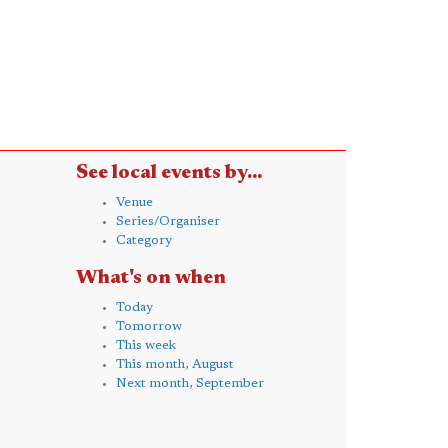
See local events by...
Venue
Series/Organiser
Category
What's on when
Today
Tomorrow
This week
This month, August
Next month, September