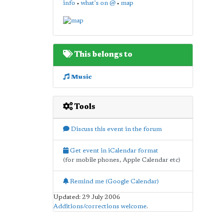
info
•
what's on @
•
map
This belongs to
Music
Tools
Discuss this event in the forum
Get event in iCalendar format
(for mobile phones, Apple Calendar etc)
Remind me (Google Calendar)
Updated: 29 July 2006
Additions/corrections welcome
.