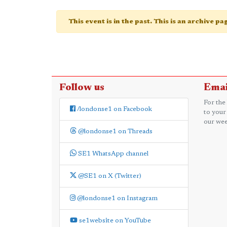
This event is in the past. This is an archive p
Follow us
Emai
For the
/londonse1 on Facebook
to your
our wee
@londonse1 on Threads
SE1 WhatsApp channel
@SE1 on X (Twitter)
@londonse1 on Instagram
se1website on YouTube