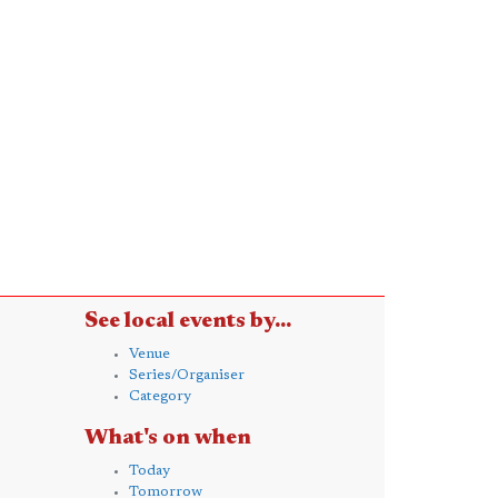
See local events by...
Venue
Series/Organiser
Category
What's on when
Today
Tomorrow