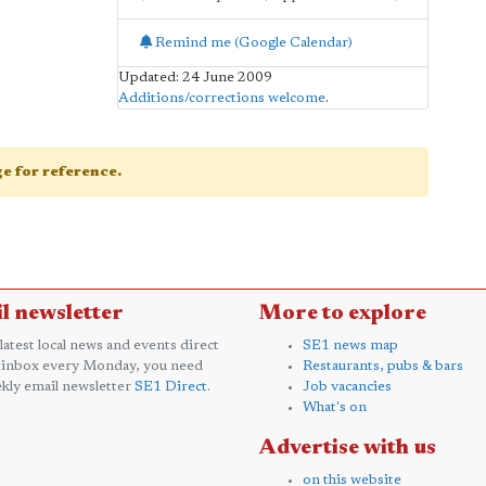
Remind me (Google Calendar)
Updated: 24 June 2009
Additions/corrections welcome
.
age for reference.
l newsletter
More to explore
 latest local news and events direct
SE1 news map
 inbox every Monday, you need
Restaurants, pubs & bars
kly email newsletter
SE1 Direct
.
Job vacancies
What's on
Advertise with us
on this website