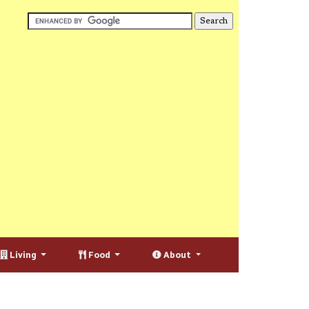
Living
Food
About