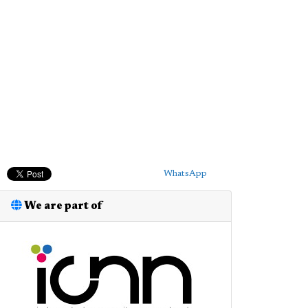
WhatsApp
We are part of