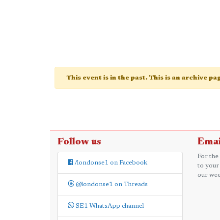
This event is in the past. This is an archive p
Follow us
Emai
For the
/londonse1 on Facebook
to your
our wee
@londonse1 on Threads
SE1 WhatsApp channel