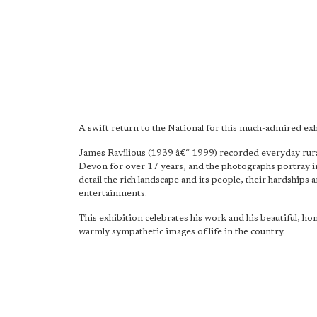
A swift return to the National for this much-admired exh
James Ravilious (1939 â€“ 1999) recorded everyday rural
Devon for over 17 years, and the photographs portray i
detail the rich landscape and its people, their hardships 
entertainments.
This exhibition celebrates his work and his beautiful, ho
warmly sympathetic images of life in the country.