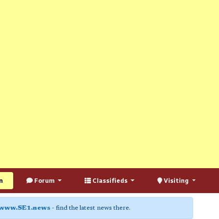
n
Forum
Classifieds
Visiting
www.SE1.news
- find the latest news there.