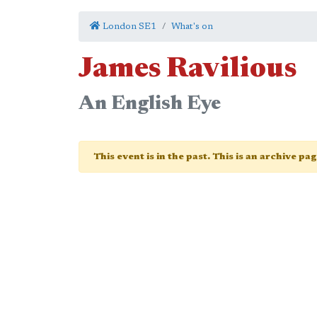
London SE1
What's on
James Ravilious
An English Eye
This event is in the past. This is an archive pa