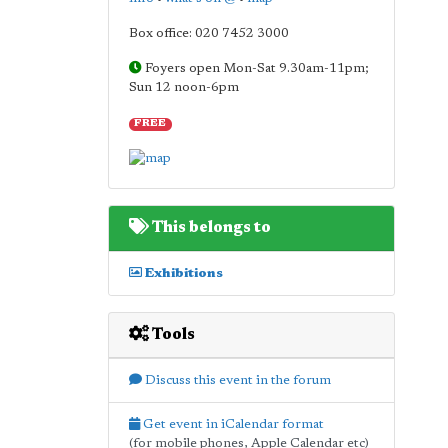
Box office: 020 7452 3000
Foyers open Mon-Sat 9.30am-11pm;
Sun 12 noon-6pm
FREE
This belongs to
Exhibitions
Tools
Discuss this event in the forum
Get event in iCalendar format
(for mobile phones, Apple Calendar etc)