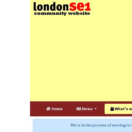
Home
News
What's o
We're in the process of moving to