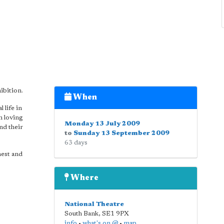
ibition.
When
 life in
n loving
Monday 13 July 2009
and their
to
Sunday 13 September 2009
63 days
nest and
Where
National Theatre
South Bank
,
SE1 9PX
info
•
what's on @
•
map