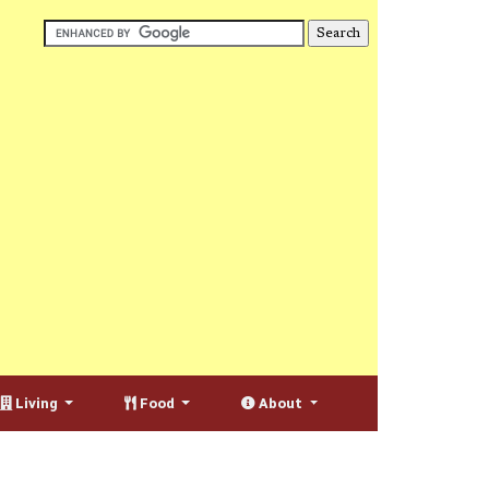
Living
Food
About