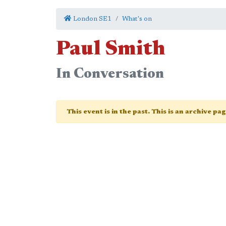
London SE1
What's on
Paul Smith
In Conversation
This event is in the past. This is an archive pa