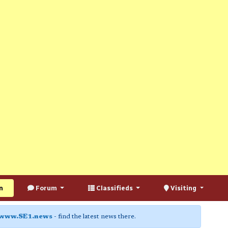
n
Forum
Classifieds
Visiting
www.SE1.news
- find the latest news there.