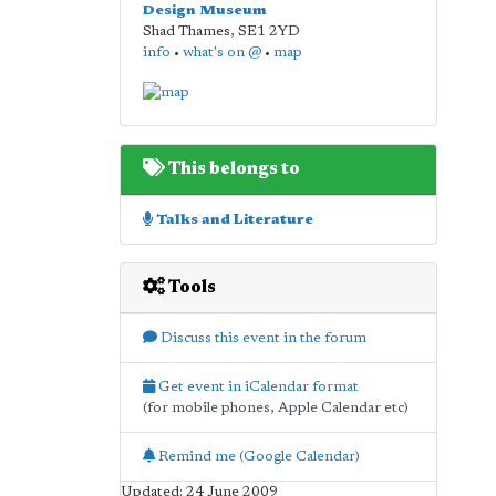
Design Museum
Shad Thames
,
SE1 2YD
info
•
what's on @
•
map
This belongs to
Talks and Literature
Tools
Discuss this event in the forum
Get event in iCalendar format
(for mobile phones, Apple Calendar etc)
Remind me (Google Calendar)
Updated: 24 June 2009