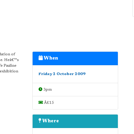
dation of
When
nse. Heâ€™s
fe Pauline
exhibition
Friday 2 October 2009
3pm
Â£15
Where