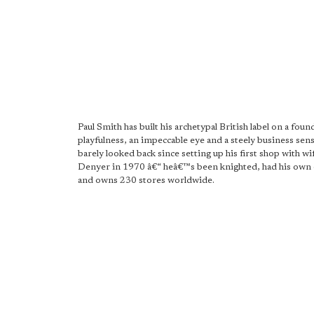
Paul Smith has built his archetypal British label on a foun
playfulness, an impeccable eye and a steely business se
barely looked back since setting up his first shop with wi
Denyer in 1970 â€“ heâ€™s been knighted, had his own 
and owns 230 stores worldwide.