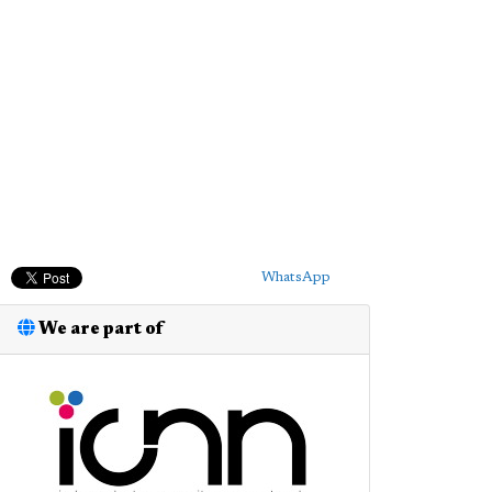
WhatsApp
We are part of