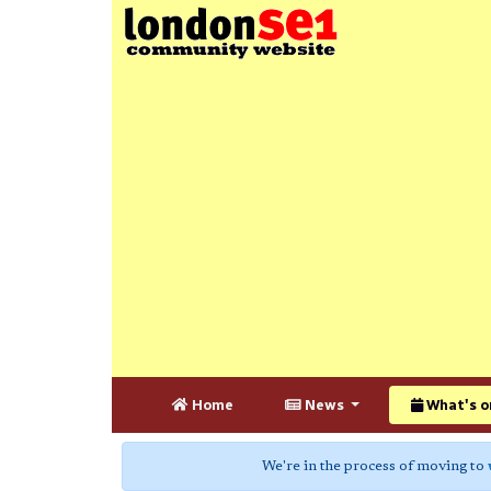
Home
News
What's o
We're in the process of moving to