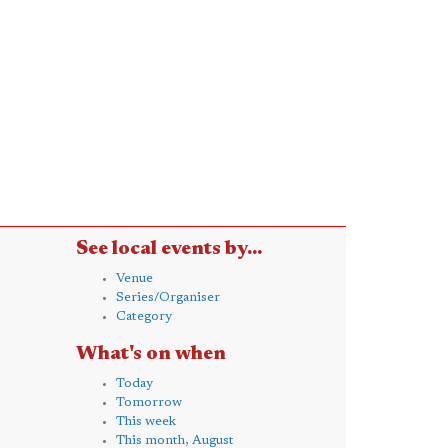
See local events by...
Venue
Series/Organiser
Category
What's on when
Today
Tomorrow
This week
This month, August