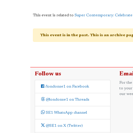
This event is related to
Super Contemporary: Celebrate 
This event is in the past. This is an archive p
Follow us
Emai
For the
/londonse1 on Facebook
to your
our wee
@londonse1 on Threads
SE1 WhatsApp channel
@SE1 on X (Twitter)