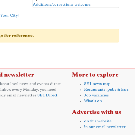
Additions/corrections welcome
.
Your City!
age for reference.
l newsletter
More to explore
 latest local news and events direct
SE1 news map
 inbox every Monday, you need
Restaurants, pubs & bars
kly email newsletter
SE1 Direct
.
Job vacancies
What's on
Advertise with us
on this website
in our email newsletter