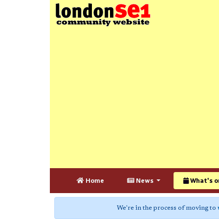
Home
News
What's o
We're in the process of moving to