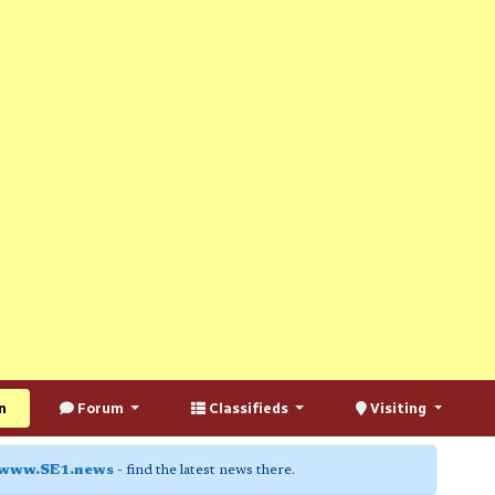
n
Forum
Classifieds
Visiting
www.SE1.news
- find the latest news there.