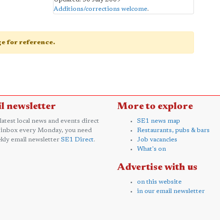
Additions/corrections welcome
.
age for reference.
l newsletter
More to explore
 latest local news and events direct
SE1 news map
 inbox every Monday, you need
Restaurants, pubs & bars
kly email newsletter
SE1 Direct
.
Job vacancies
What's on
Advertise with us
on this website
in our email newsletter