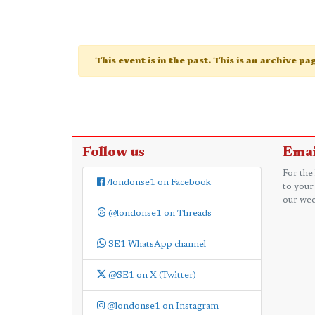
This event is in the past. This is an archive p
Follow us
Emai
For the
/londonse1 on Facebook
to your
our wee
@londonse1 on Threads
SE1 WhatsApp channel
@SE1 on X (Twitter)
@londonse1 on Instagram