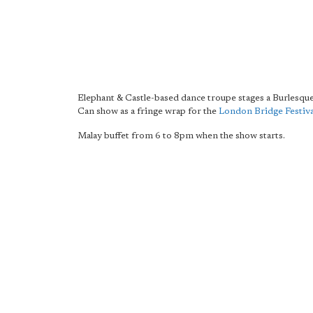
Elephant & Castle-based dance troupe stages a Burlesqu
Can show as a fringe wrap for the
London Bridge Festiva
Malay buffet from 6 to 8pm when the show starts.