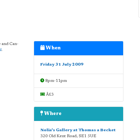
e and Can-
When
l
.
Friday 31 July 2009
8pm-11pm
Â£3
Where
Nolia's Gallery at Thomas a Becket
320 Old Kent Road
,
SE1 5UE