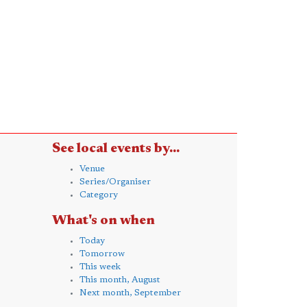
See local events by...
Venue
Series/Organiser
Category
What's on when
Today
Tomorrow
This week
This month, August
Next month, September