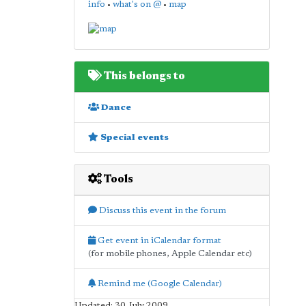
info
•
what's on @
•
map
This belongs to
Dance
Special events
Tools
Discuss this event in the forum
Get event in iCalendar format
(for mobile phones, Apple Calendar etc)
Remind me (Google Calendar)
Updated: 30 July 2009