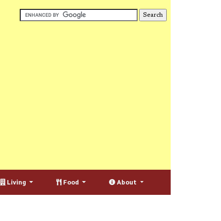
Living
Food
About