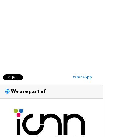
WhatsApp
We are part of