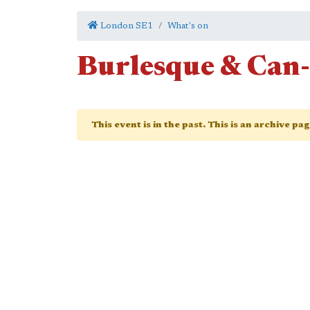
London SE1
What's on
Burlesque & Can
This event is in the past. This is an archive pa