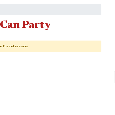
-Can Party
ge for reference.