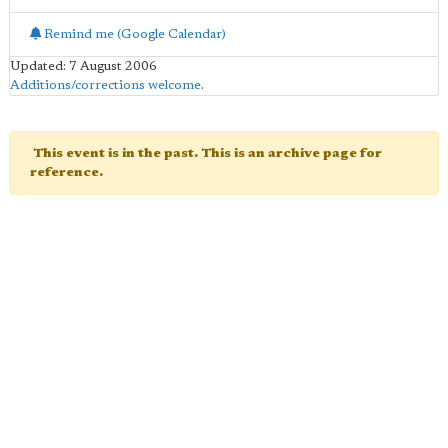
Remind me (Google Calendar)
Updated: 7 August 2006
Additions/corrections welcome
.
This event is in the past. This is an archive page for
reference.