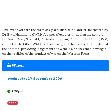
This event will take the form of a panel discussion and will be chaired by
Dr Bryn Hammond (IWM). A panel of experts (including the authors
Professor Gary Sheffield, Dr Andy Simpson, Dr Simon Robbins (IWM)
and Peter Hart (the IWM Oral Historian)) will discuss the 1916 Battle of
the Somme, providing insights into how their work has shed new light
on the realities of the conduct of war on the Western Front.
When
Wednesday 27 September 2006
4.30pm
FREE