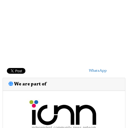
WhatsApp
We are part of