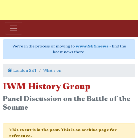
We're in the process of moving to
www.SE1.news
- find the
latest news there.
London SE1
What's on
IWM History Group
Panel Discussion on the Battle of the
Somme
This event is in the past. This is an archive page for
reference.