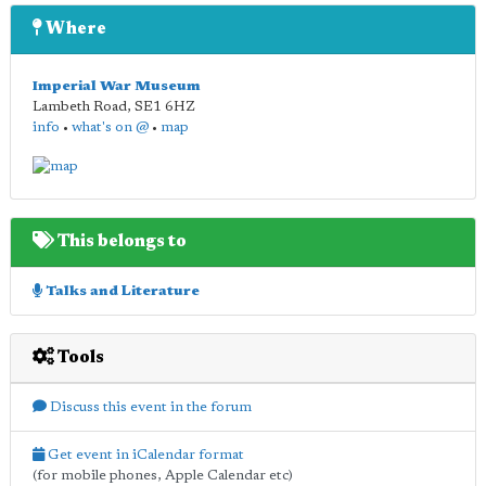
Where
Imperial War Museum
Lambeth Road
,
SE1 6HZ
info
•
what's on @
•
map
This belongs to
Talks and Literature
Tools
Discuss this event in the forum
Get event in iCalendar format
(for mobile phones, Apple Calendar etc)