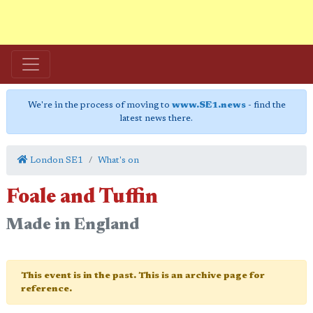
We're in the process of moving to
www.SE1.news
- find the
latest news there.
London SE1
What's on
Foale and Tuffin
Made in England
This event is in the past. This is an archive page for
reference.