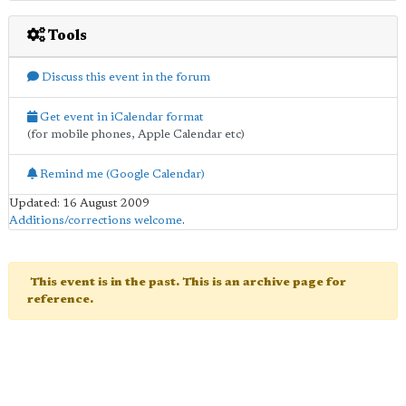
Tools
Discuss this event in the forum
Get event in iCalendar format
(for mobile phones, Apple Calendar etc)
Remind me (Google Calendar)
Updated: 16 August 2009
Additions/corrections welcome
.
This event is in the past. This is an archive page for
reference.