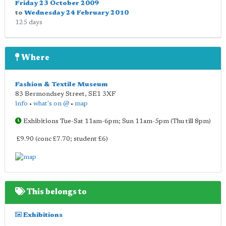
Friday 23 October 2009
to
Wednesday 24 February 2010
125 days
Where
Fashion & Textile Museum
83 Bermondsey Street
,
SE1 3XF
info
•
what's on @
•
map
Exhibitions Tue-Sat 11am-6pm; Sun 11am-5pm (Thu till 8pm)
£9.90 (conc £7.70; student £6)
This belongs to
Exhibitions