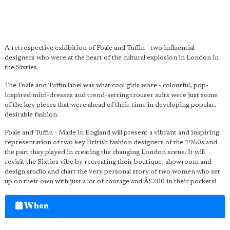
A retrospective exhibition of Foale and Tuffin - two influential
designers who were at the heart of the cultural explosion in London in
the Sixties.
The Foale and Tuffin label was what cool girls wore - colourful, pop-
inspired mini-dresses and trend-setting trouser suits were just some
of the key pieces that were ahead of their time in developing popular,
desirable fashion.
Foale and Tuffin - Made in England will present a vibrant and inspiring
representation of two key British fashion designers of the 1960s and
the part they played in creating the changing London scene. It will
revisit the Sixties vibe by recreating their boutique, showroom and
design studio and chart the very personal story of two women who set
up on their own with just a lot of courage and Â£200 in their pockets!
When