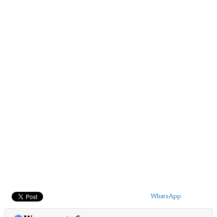
WhatsApp