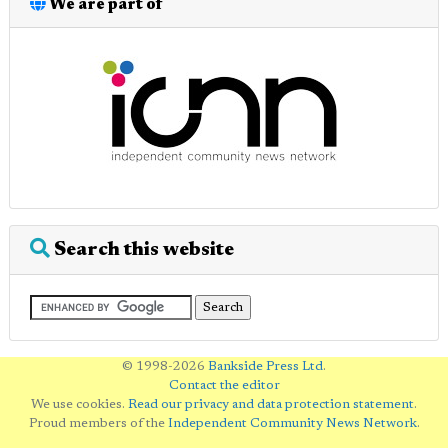
We are part of
Search this website
© 1998-2026
Bankside Press Ltd
.
Contact the editor
We use cookies.
Read our privacy and data protection statement
.
Proud members of the
Independent Community News Network
.