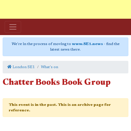
We're in the process of moving to
www.SE1.news
- find the
latest news there.
London SE1
What's on
Chatter Books Book Group
This event is in the past. This is an archive page for
reference.