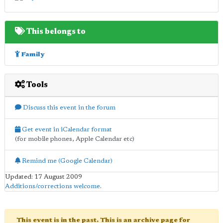
This belongs to
Family
Tools
Discuss this event in the forum
Get event in iCalendar format
(for mobile phones, Apple Calendar etc)
Remind me (Google Calendar)
Updated: 17 August 2009
Additions/corrections welcome
.
This event is in the past. This is an archive page for