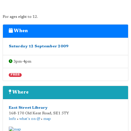
For ages eight to 12.
When
Saturday 12 September 2009
3pm-4pm
FREE
Where
East Street Library
168-170 Old Kent Road
,
SE1 5TY
info
•
what's on @
•
map