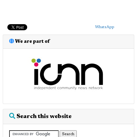
WhatsApp
We are part of
Search this website