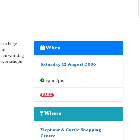
ear's huge
When
from
 been working
sk workshops
Saturday 12 August 2006
3pm-7pm
FREE
Where
Elephant & Castle Shopping
Centre