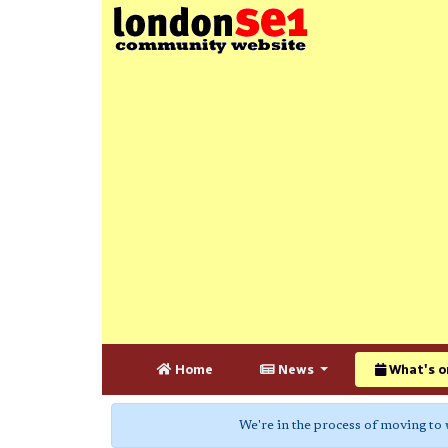
Home
News
What's o
We're in the process of moving to