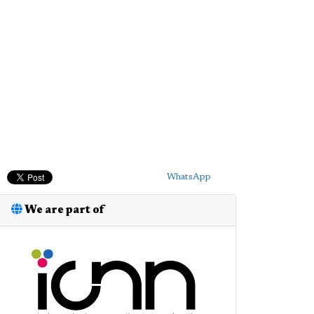
WhatsApp
We are part of