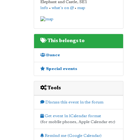
Elephant and Castle
,
SE1
info
•
what's on @
•
map
This belongs to
Dance
Special events
Tools
Discuss this event in the forum
Get event in iCalendar format
(for mobile phones, Apple Calendar etc)
Remind me (Google Calendar)