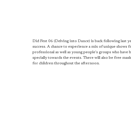
Did Fest 06 (Delving into Dance) is back following last y
success. A chance to experience a mix of unique shows 
professional as well as young people's groups who have
specially towards the events. There will also be free ma
for children throughout the afternoon.