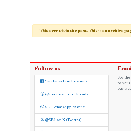
This event is in the past. This is an archive p
Follow us
Emai
For the
/londonse1 on Facebook
to your
our wee
@londonse1 on Threads
SE1 WhatsApp channel
@SE1 on X (Twitter)