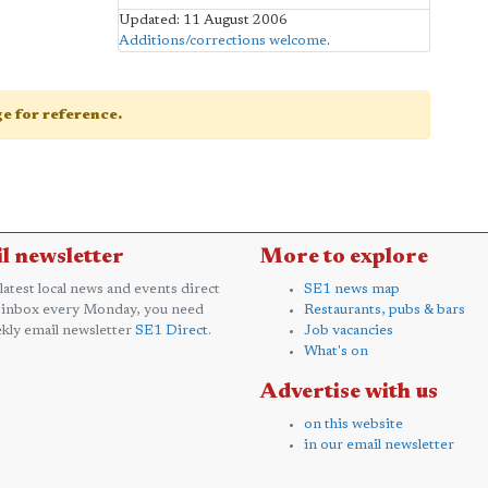
Updated: 11 August 2006
Additions/corrections welcome
.
age for reference.
l newsletter
More to explore
 latest local news and events direct
SE1 news map
 inbox every Monday, you need
Restaurants, pubs & bars
kly email newsletter
SE1 Direct
.
Job vacancies
What's on
Advertise with us
on this website
in our email newsletter