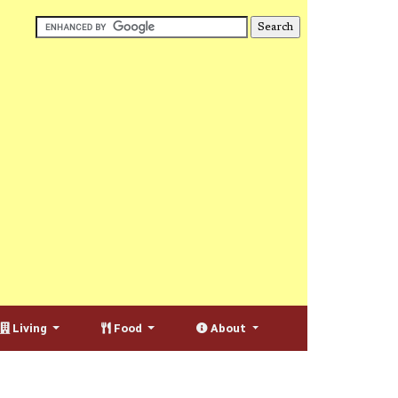
Living
Food
About