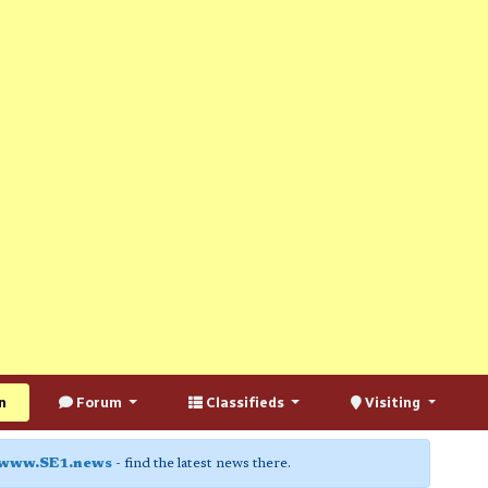
n
Forum
Classifieds
Visiting
www.SE1.news
- find the latest news there.