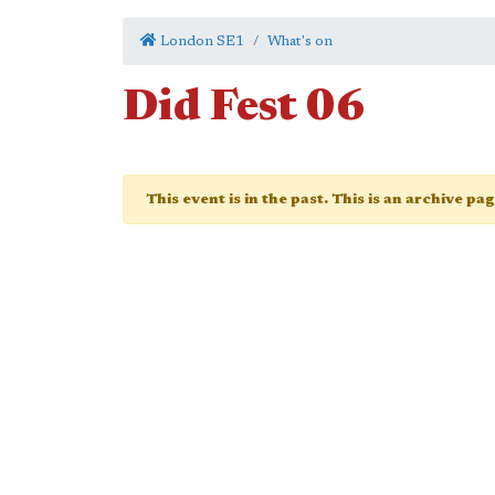
London SE1
What's on
Did Fest 06
This event is in the past. This is an archive pa