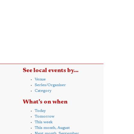
See local events by...
Venue
Series/Organiser
Category
What's on when
Today
Tomorrow
This week
This month, August
Next month, September