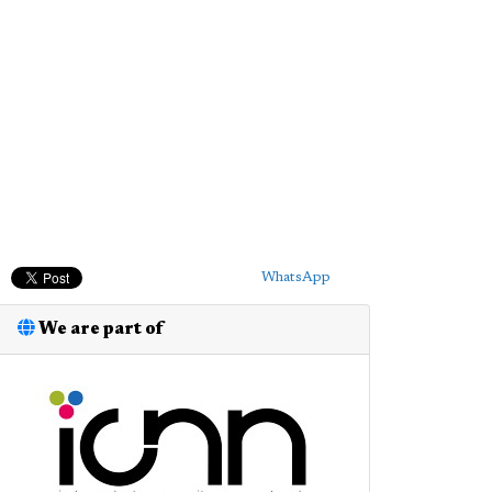
WhatsApp
We are part of