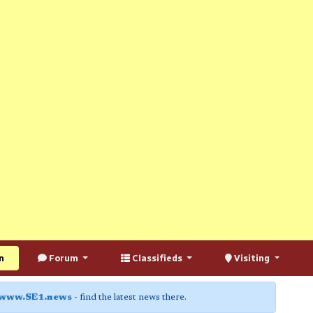
n
Forum
Classifieds
Visiting
www.SE1.news
- find the latest news there.