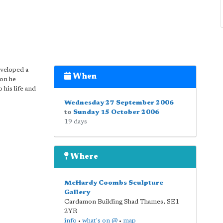
eveloped a
When
ion he
 his life and
Wednesday 27 September 2006
to
Sunday 15 October 2006
19 days
Where
McHardy Coombs Sculpture
Gallery
Cardamon Building Shad Thames
,
SE1
2YR
info
•
what's on @
•
map