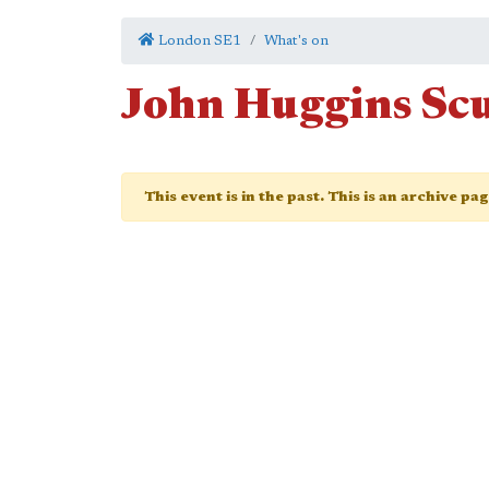
London SE1
What's on
John Huggins Sc
This event is in the past. This is an archive pa