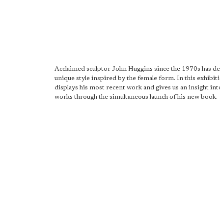
Acclaimed sculptor John Huggins since the 1970s has d
unique style inspired by the female form. In this exhibit
displays his most recent work and gives us an insight into
works through the simultaneous launch of his new book.