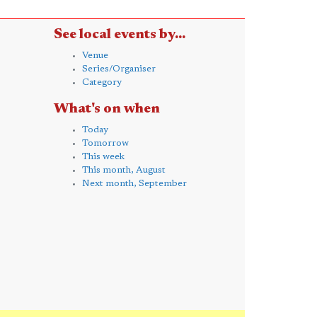
See local events by...
Venue
Series/Organiser
Category
What's on when
Today
Tomorrow
This week
This month, August
Next month, September