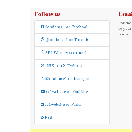
Follow us
Emai
For the
/londonse1 on Facebook
to your
our wee
@londonse1 on Threads
SE1 WhatsApp channel
@SE1 on X (Twitter)
@londonse1 on Instagram
se1website on YouTube
se1website on Flickr
RSS