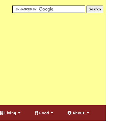
Living
Food
About