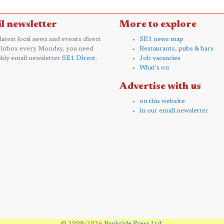
l newsletter
More to explore
 latest local news and events direct
SE1 news map
 inbox every Monday, you need
Restaurants, pubs & bars
kly email newsletter
SE1 Direct
.
Job vacancies
What's on
Advertise with us
on this website
in our email newsletter
© 1998-2026
Bankside Press Ltd
.