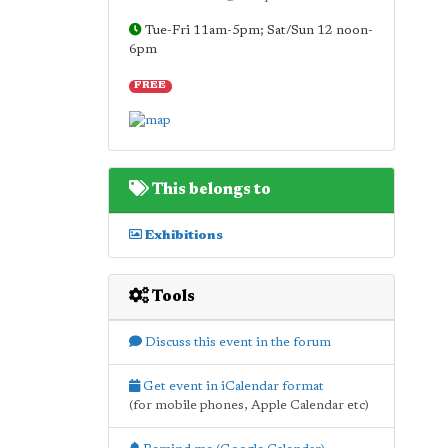
Tue-Fri 11am-5pm; Sat/Sun 12 noon-
6pm
FREE
This belongs to
Exhibitions
Tools
Discuss this event in the forum
Get event in iCalendar format
(for mobile phones, Apple Calendar etc)