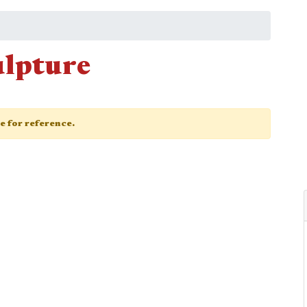
ulpture
ge for reference.