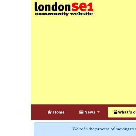
Home
News
What's o
We're in the process of moving to