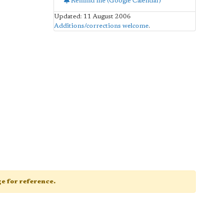
Remind me (Google Calendar)
Updated: 11 August 2006
Additions/corrections welcome
.
age for reference.