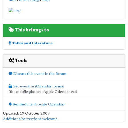
info
•
what's on @
•
map
This belongs to
Talks and Literature
Tools
Discuss this event in the forum
Get event in iCalendar format
(for mobile phones, Apple Calendar etc)
Remind me (Google Calendar)
Updated: 19 October 2009
Additions/corrections welcome
.