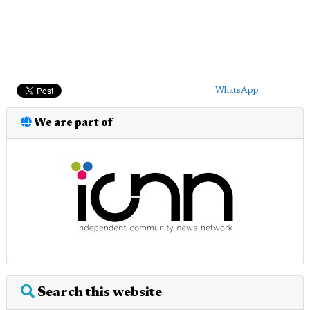
WhatsApp
We are part of
Search this website