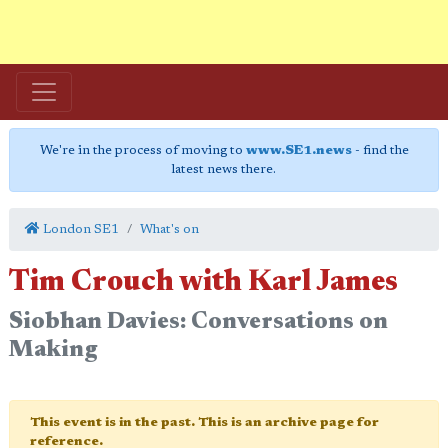
We're in the process of moving to
www.SE1.news
- find the
latest news there.
London SE1
What's on
Tim Crouch with Karl James
Siobhan Davies: Conversations on
Making
This event is in the past. This is an archive page for
reference.