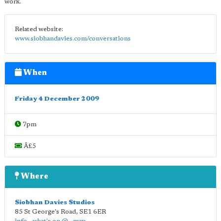
work.
Related website:
www.siobhandavies.com/conversations
When
Friday 4 December 2009
7pm
Â£5
Where
Siobhan Davies Studios
85 St George's Road
,
SE1 6ER