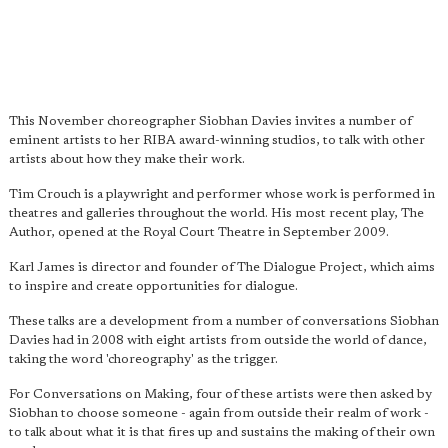
This November choreographer Siobhan Davies invites a number of
eminent artists to her RIBA award-winning studios, to talk with other
artists about how they make their work.
Tim Crouch is a playwright and performer whose work is performed in
theatres and galleries throughout the world. His most recent play, The
Author, opened at the Royal Court Theatre in September 2009.
Karl James is director and founder of The Dialogue Project, which aims
to inspire and create opportunities for dialogue.
These talks are a development from a number of conversations Siobhan
Davies had in 2008 with eight artists from outside the world of dance,
taking the word 'choreography' as the trigger.
For Conversations on Making, four of these artists were then asked by
Siobhan to choose someone - again from outside their realm of work -
to talk about what it is that fires up and sustains the making of their own