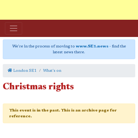
We're in the process of moving to
www.SE1.news
- find the
latest news there.
London SE1
What's on
Christmas rights
This event is in the past. This is an archive page for
reference.