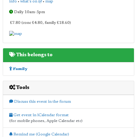
info
•
what's on @
•
map
Daily 10am-5pm
£7.80 (conc £4.80, family £18.60)
This belongs to
Family
Tools
Discuss this event in the forum
Get event in iCalendar format
(for mobile phones, Apple Calendar etc)
Remind me (Google Calendar)