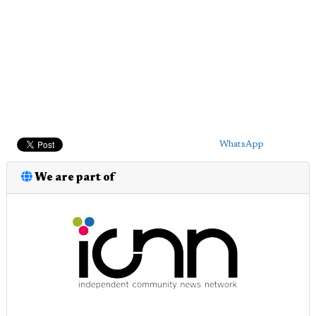
WhatsApp
We are part of