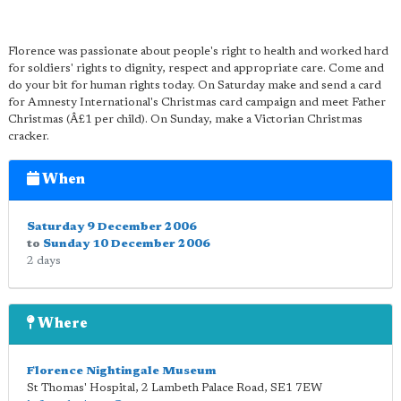
Florence was passionate about people's right to health and worked hard
for soldiers' rights to dignity, respect and appropriate care. Come and
do your bit for human rights today. On Saturday make and send a card
for Amnesty International's Christmas card campaign and meet Father
Christmas (Â£1 per child). On Sunday, make a Victorian Christmas
cracker.
When
Saturday 9 December 2006
to
Sunday 10 December 2006
2 days
Where
Florence Nightingale Museum
St Thomas' Hospital, 2 Lambeth Palace Road
,
SE1 7EW