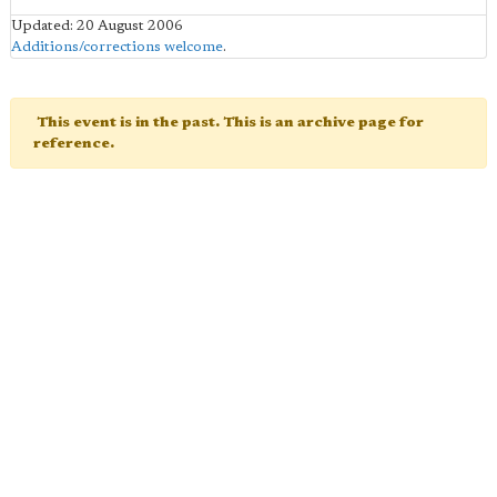
Updated: 20 August 2006
Additions/corrections welcome
.
This event is in the past. This is an archive page for
reference.