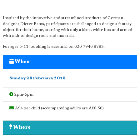
Inspired by the innovative and streamlined products of German
designer Dieter Rams, participants are challenged to design a fantasy
object for their home, starting with only a blank white box and armed
with a kit of design tools and materials.
For ages 5-11; booking is essential on 020 7940 8783.
When
Sunday 28 February 2010
2pm-5pm
Â£4 per child (accompanying adults are Â£8.50)
Where