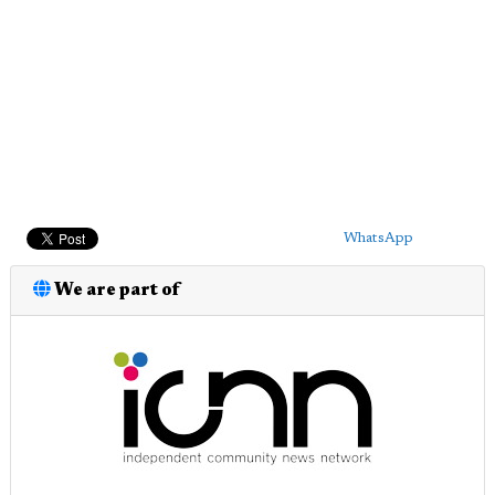
WhatsApp
We are part of