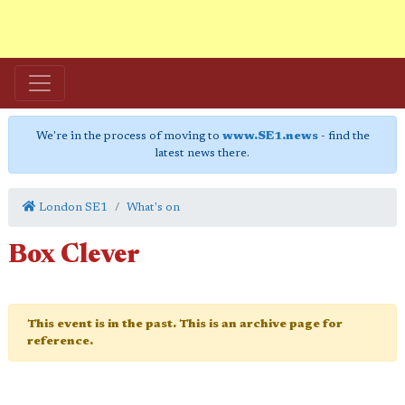
We're in the process of moving to
www.SE1.news
- find the
latest news there.
London SE1
What's on
Box Clever
This event is in the past. This is an archive page for
reference.