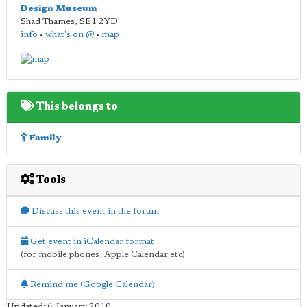
Design Museum
Shad Thames
,
SE1 2YD
info
•
what's on @
•
map
This belongs to
Family
Tools
Discuss this event in the forum
Get event in iCalendar format
(for mobile phones, Apple Calendar etc)
Remind me (Google Calendar)
Updated: 6 January 2010