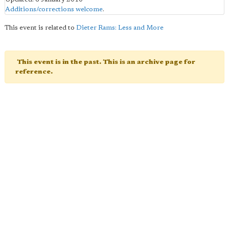
Additions/corrections welcome
.
This event is related to
Dieter Rams: Less and More
This event is in the past. This is an archive page for
reference.