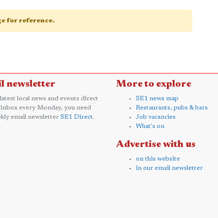
age for reference.
l newsletter
More to explore
 latest local news and events direct
SE1 news map
 inbox every Monday, you need
Restaurants, pubs & bars
kly email newsletter
SE1 Direct
.
Job vacancies
What's on
Advertise with us
on this website
in our email newsletter