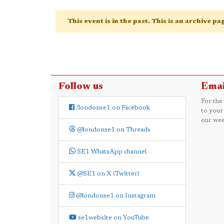
This event is in the past. This is an archive p
Follow us
Emai
For the
/londonse1 on Facebook
to your
our wee
@londonse1 on Threads
SE1 WhatsApp channel
@SE1 on X (Twitter)
@londonse1 on Instagram
se1website on YouTube