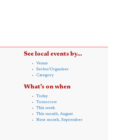
See local events by...
Venue
Series/Organiser
Category
What's on when
Today
Tomorrow
This week
This month, August
Next month, September