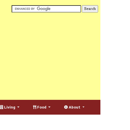
Living
Food
About