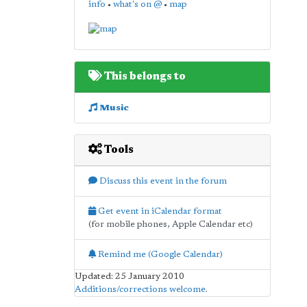
info
•
what's on @
•
map
This belongs to
Music
Tools
Discuss this event in the forum
Get event in iCalendar format
(for mobile phones, Apple Calendar etc)
Remind me (Google Calendar)
Updated: 25 January 2010
Additions/corrections welcome
.