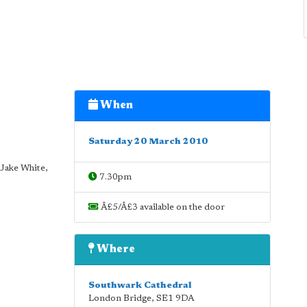
When
Saturday 20 March 2010
Jake White,
7.30pm
Â£5/Â£3 available on the door
Where
Southwark Cathedral
London Bridge
,
SE1 9DA