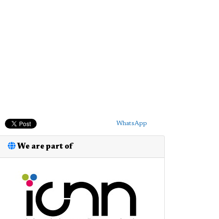
WhatsApp
We are part of