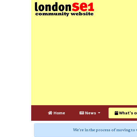
Home
News
What's o
We're in the process of moving to