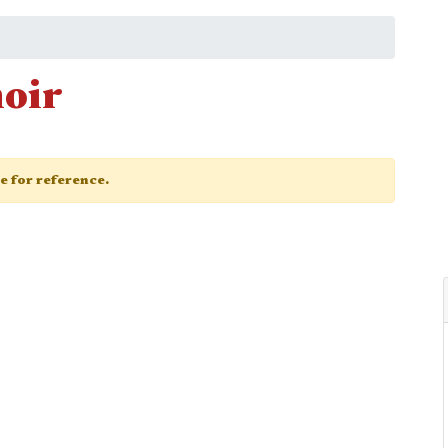
oir
ge for reference.