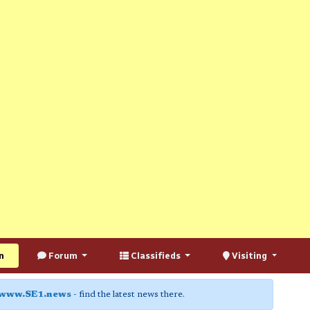
n
Forum
Classifieds
Visiting
www.SE1.news
- find the latest news there.