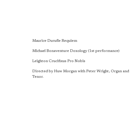
Maurice Durufle Requiem
Michael Bonaventure Doxology (1st performance)
Leighton Crucifixus Pro Nobis
Directed by Huw Morgan with Peter Wright, Organ and 
Tenor.