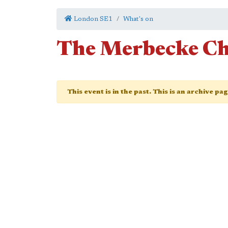
London SE1
What's on
The Merbecke Ch
This event is in the past. This is an archive pa