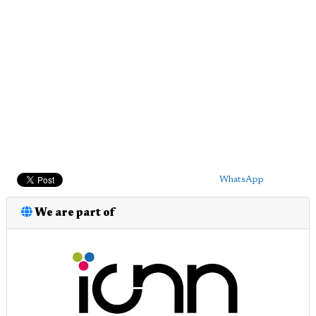
WhatsApp
We are part of