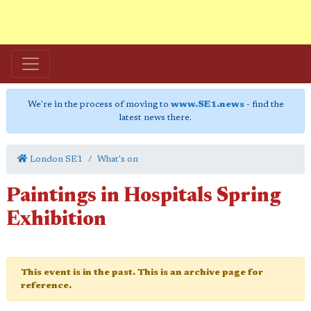
We're in the process of moving to
www.SE1.news
- find the
latest news there.
London SE1
What's on
Paintings in Hospitals Spring
Exhibition
This event is in the past. This is an archive page for
reference.