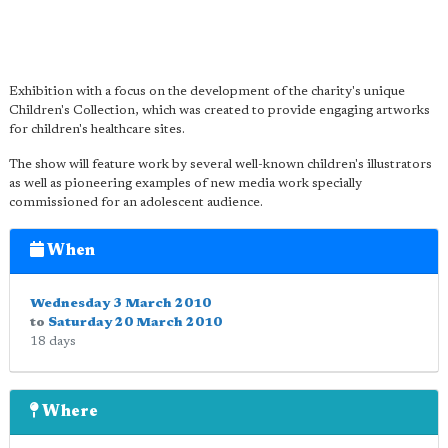
Exhibition with a focus on the development of the charity's unique
Children's Collection, which was created to provide engaging artworks
for children's healthcare sites.
The show will feature work by several well-known children's illustrators
as well as pioneering examples of new media work specially
commissioned for an adolescent audience.
When
Wednesday 3 March 2010
to
Saturday 20 March 2010
18 days
Where