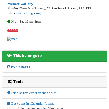
Menier Gallery
Menier Chocolate Factory, 51 Southwark Street
,
SE1 1TE
info
•
what's on @
•
map
Mon-Sat 11am-6pm
FREE
This belongs to
Exhibitions
Tools
Discuss this event in the forum
Get event in iCalendar format
(for mobile phones, Apple Calendar etc)