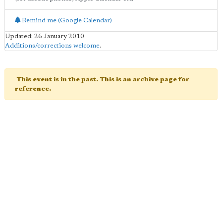
Remind me (Google Calendar)
Updated: 26 January 2010
Additions/corrections welcome
.
This event is in the past. This is an archive page for
reference.