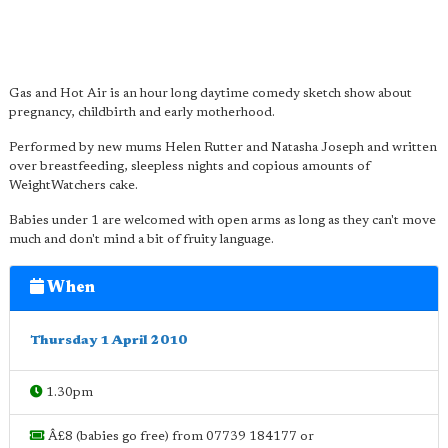
Gas and Hot Air is an hour long daytime comedy sketch show about
pregnancy, childbirth and early motherhood.
Performed by new mums Helen Rutter and Natasha Joseph and written
over breastfeeding, sleepless nights and copious amounts of
WeightWatchers cake.
Babies under 1 are welcomed with open arms as long as they can't move
much and don't mind a bit of fruity language.
When
Thursday 1 April 2010
1.30pm
Â£8 (babies go free) from 07739 184177 or