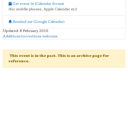
Get event in iCalendar format
(for mobile phones, Apple Calendar etc)
Remind me (Google Calendar)
Updated: 8 February 2010
Additions/corrections welcome
.
This event is in the past. This is an archive page for
reference.