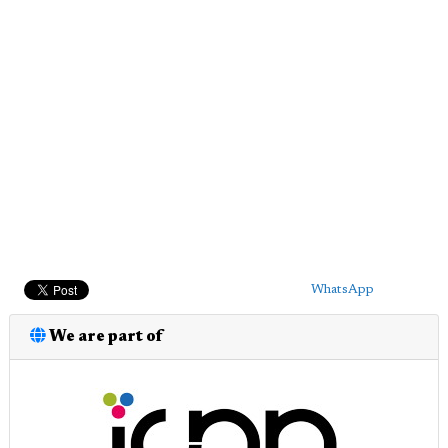
WhatsApp
We are part of