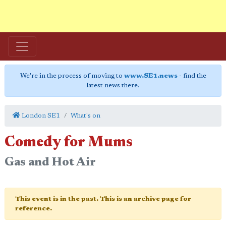
We're in the process of moving to
www.SE1.news
- find the
latest news there.
London SE1
What's on
Comedy for Mums
Gas and Hot Air
This event is in the past. This is an archive page for
reference.