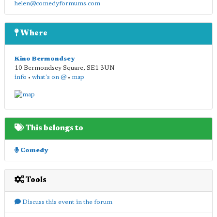
helen@comedyformums.com
Where
Kino Bermondsey
10 Bermondsey Square
,
SE1 3UN
info
•
what's on @
•
map
This belongs to
Comedy
Tools
Discuss this event in the forum