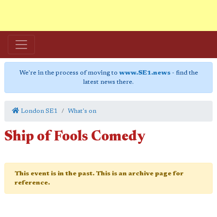
We're in the process of moving to
www.SE1.news
- find the
latest news there.
London SE1
What's on
Ship of Fools Comedy
This event is in the past. This is an archive page for
reference.