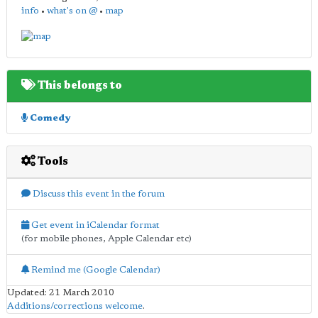
info
•
what's on @
•
map
This belongs to
Comedy
Tools
Discuss this event in the forum
Get event in iCalendar format
(for mobile phones, Apple Calendar etc)
Remind me (Google Calendar)
Updated: 21 March 2010
Additions/corrections welcome
.