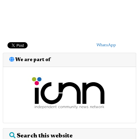
WhatsApp
We are part of
Search this website