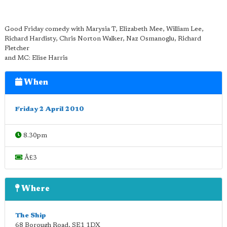
Good Friday comedy with Marysia T, Elizabeth Mee, William Lee,
Richard Hardisty, Chris Norton Walker, Naz Osmanoglu, Richard
Fletcher
and MC: Elise Harris
When
Friday 2 April 2010
8.30pm
Â£3
Where
The Ship
68 Borough Road
,
SE1 1DX