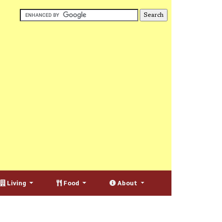
Living
Food
About