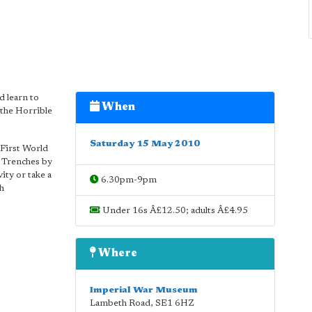
d learn to
When
 the Horrible
Saturday 15 May 2010
 First World
e Trenches by
ity or take a
6.30pm-9pm
ch
Under 16s Â£12.50; adults Â£4.95
Where
Imperial War Museum
Lambeth Road
,
SE1 6HZ