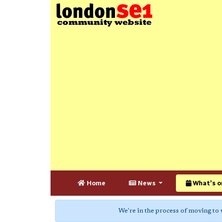
Home
News
What's o
We're in the process of moving to