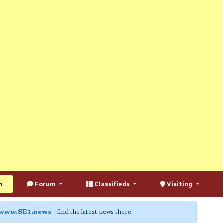
n
Forum
Classifieds
Visiting
www.SE1.news
- find the latest news there.