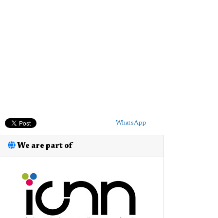
WhatsApp
We are part of