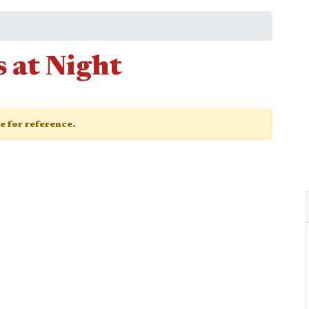
 at Night
ge for reference.