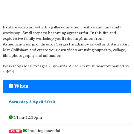
Explore video art with this gallery-inspired creative and fun family
workshop. Small steps to becoming agreat artist! In this fun and
explorative family workshop you'll take inspiration from
Armenian/Georgian director Sergei Paradjanov as well as British artist
Mat Collishaw, and create your own video art using puppetry, collage,
film, photography and animation
Workshops ideal for ages 7 upwards. All adults must beaccompanied by
a child.
When
Saturday 3 April 2010
11am-12.30pm
booking essential
FREE