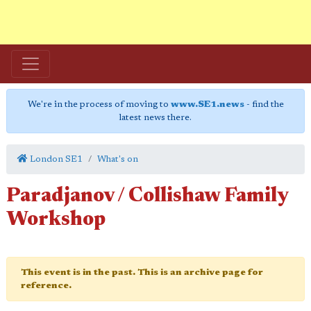
We're in the process of moving to
www.SE1.news
- find the
latest news there.
London SE1
What's on
Paradjanov / Collishaw Family
Workshop
This event is in the past. This is an archive page for
reference.