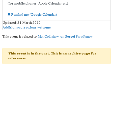
(for mobile phones, Apple Calendar etc)
Remind me (Google Calendar)
Updated: 21 March 2010
Additions/corrections welcome
.
This event is related to
Mat Collishaw: on Sergei Paradjanov
This event is in the past. This is an archive page for
reference.