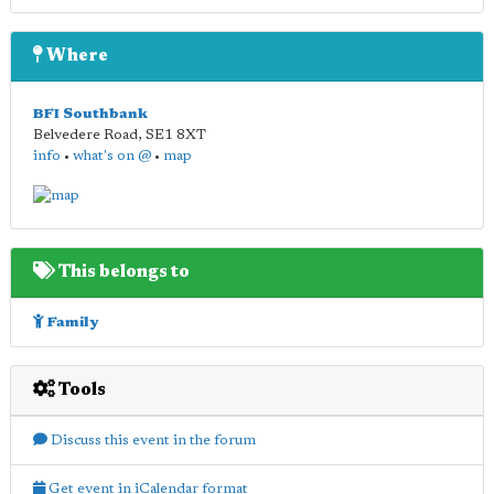
Where
BFI Southbank
Belvedere Road
,
SE1 8XT
info
•
what's on @
•
map
This belongs to
Family
Tools
Discuss this event in the forum
Get event in iCalendar format