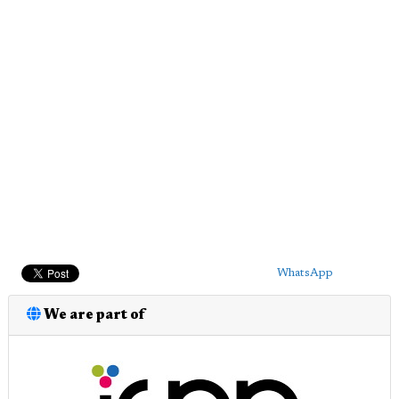
WhatsApp
We are part of