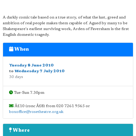
A darkly comic tale based on a true story, of what the lust, greed and
ambition of real people makes them capable of. Agued by many to be
Shakespeare's earliest surviving work, Arden of Faversham is the first
English domestic tragedy.
When
Tuesday 8 June 2010
to
Wednesday 7 July 2010
30 days
Tue-Sun 7.30pm
Â£10 (conc Â£8) from 020 7261 9565 or
boxoffice@rosetheatre.org.uk
Where