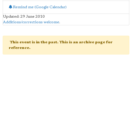
Remind me (Google Calendar)
Updated: 29 June 2010
Additions/corrections welcome
.
This event is in the past. This is an archive page for
reference.