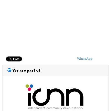
WhatsApp
We are part of