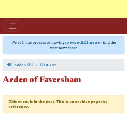
We're in the process of moving to
www.SE1.news
- find the
latest news there.
London SE1
What's on
Arden of Faversham
This event is in the past. This is an archive page for
reference.