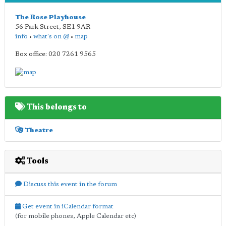
The Rose Playhouse
56 Park Street
,
SE1 9AR
info
•
what's on @
•
map
Box office: 020 7261 9565
This belongs to
Theatre
Tools
Discuss this event in the forum
Get event in iCalendar format
(for mobile phones, Apple Calendar etc)