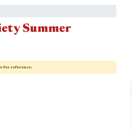
ciety Summer
ge for reference.