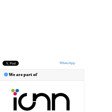
WhatsApp
We are part of