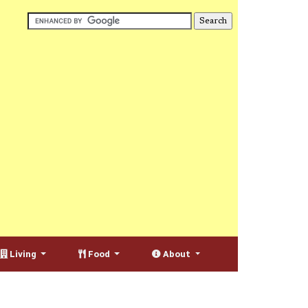
Living
Food
About