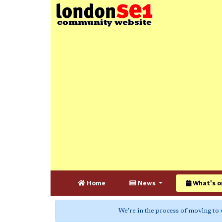
Home
News
What's o
We're in the process of moving to