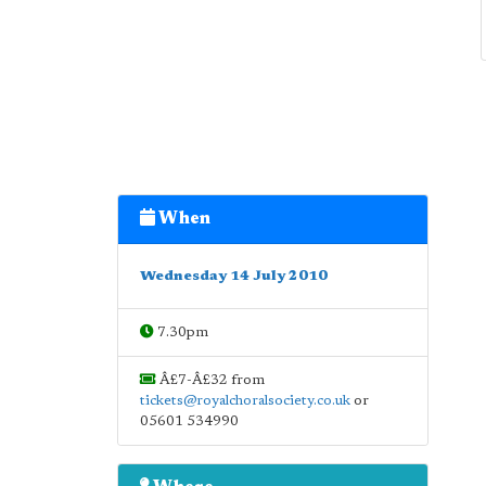
When
Wednesday 14 July 2010
7.30pm
Â£7-Â£32 from
tickets@royalchoralsociety.co.uk
or
05601 534990