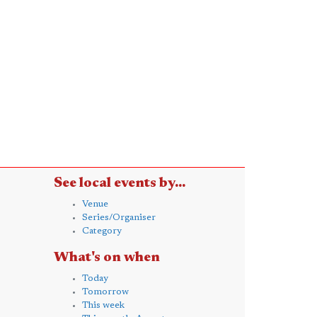
See local events by...
Venue
Series/Organiser
Category
What's on when
Today
Tomorrow
This week