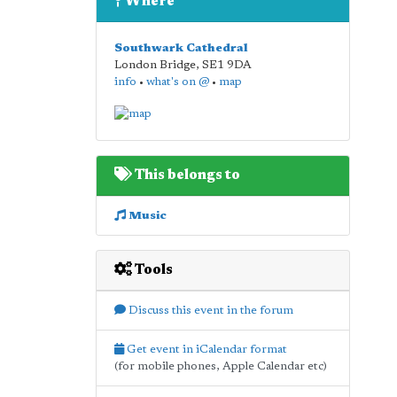
Where
Southwark Cathedral
London Bridge
,
SE1 9DA
info
•
what's on @
•
map
This belongs to
Music
Tools
Discuss this event in the forum
Get event in iCalendar format
(for mobile phones, Apple Calendar etc)