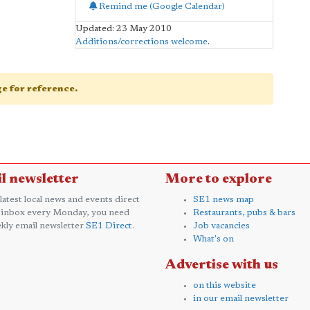
Remind me (Google Calendar)
Updated: 23 May 2010
Additions/corrections welcome
.
age for reference.
l newsletter
More to explore
 latest local news and events direct
SE1 news map
 inbox every Monday, you need
Restaurants, pubs & bars
kly email newsletter
SE1 Direct
.
Job vacancies
What's on
Advertise with us
on this website
in our email newsletter