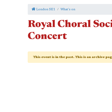
London SE1
What's on
Royal Choral So
Concert
This event is in the past. This is an archive pa