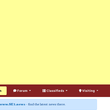
n
Forum
Classifieds
Visiting
www.SE1.news
- find the latest news there.