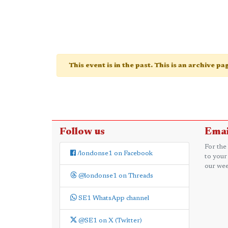
This event is in the past. This is an archive p
Follow us
Emai
For the
/londonse1 on Facebook
to your
our wee
@londonse1 on Threads
SE1 WhatsApp channel
@SE1 on X (Twitter)