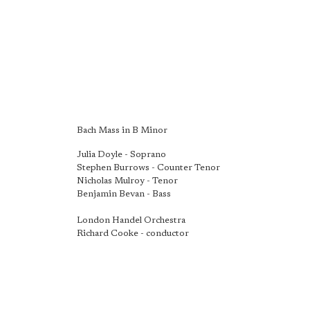
Bach Mass in B Minor
Julia Doyle - Soprano
Stephen Burrows - Counter Tenor
Nicholas Mulroy - Tenor
Benjamin Bevan - Bass
London Handel Orchestra
Richard Cooke - conductor