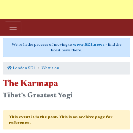
We're in the process of moving to
www.SE1.news
- find the
latest news there.
London SE1
What's on
The Karmapa
Tibet's Greatest Yogi
This event is in the past. This is an archive page for
reference.