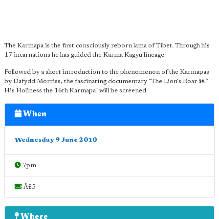
The Karmapa is the first consciously reborn lama of Tibet. Through his
17 incarnations he has guided the Karma Kagyu lineage.
Followed by a short introduction to the phenomenon of the Karmapas
by Dafydd Morriss, the fascinating documentary "The Lion's Roar â€“
His Holiness the 16th Karmapa" will be screened.
When
Wednesday 9 June 2010
7pm
Â£5
Where