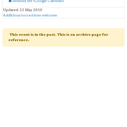
Remind me (Google Calendar)
Updated: 25 May 2010
Additions/corrections welcome
.
This event is in the past. This is an archive page for
reference.