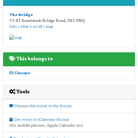
The Bridge
73-81 Southwark Bridge Road
,
SE1 0NQ
info
•
what's on @
•
map
This belongs to
Cinema
Tools
Discuss this event in the forum
Get event in iCalendar format
(for mobile phones, Apple Calendar etc)