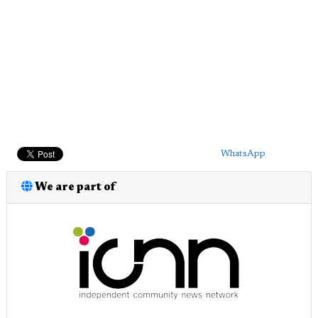
WhatsApp
We are part of