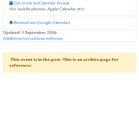
Get event in iCalendar format
(for mobile phones, Apple Calendar etc)
Remind me (Google Calendar)
Updated: 5 September 2006
Additions/corrections welcome
.
This event is in the past. This is an archive page for
reference.