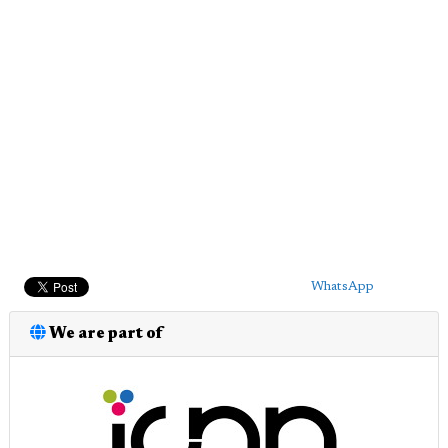
WhatsApp
We are part of