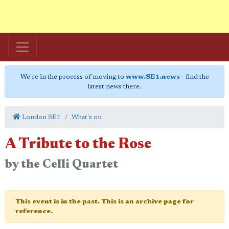
We're in the process of moving to
www.SE1.news
- find the
latest news there.
London SE1
What's on
A Tribute to the Rose
by the Celli Quartet
This event is in the past. This is an archive page for
reference.