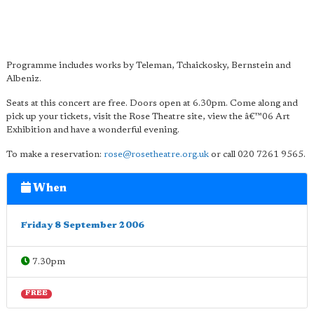
Programme includes works by Teleman, Tchaickosky, Bernstein and
Albeniz.
Seats at this concert are free. Doors open at 6.30pm. Come along and
pick up your tickets, visit the Rose Theatre site, view the â€™06 Art
Exhibition and have a wonderful evening.
To make a reservation:
rose@rosetheatre.org.uk
or call 020 7261 9565.
When
Friday 8 September 2006
7.30pm
FREE