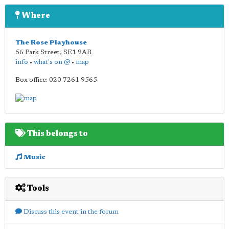
Where
The Rose Playhouse
56 Park Street
,
SE1 9AR
info
•
what's on @
•
map
Box office: 020 7261 9565
This belongs to
Music
Tools
Discuss this event in the forum