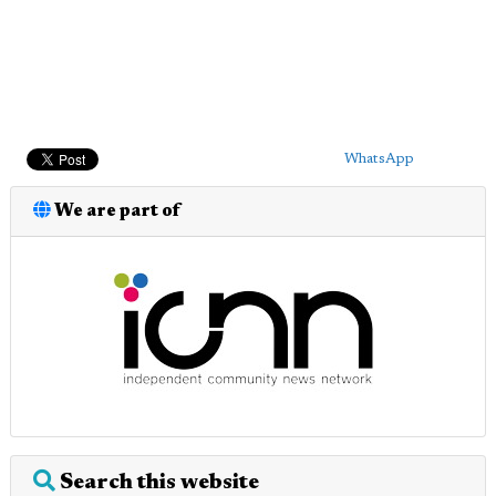
WhatsApp
We are part of
Search this website