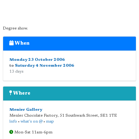
Degree show.
When
Monday 23 October 2006
to
Saturday 4 November 2006
13 days
Where
Menier Gallery
Menier Chocolate Factory, 51 Southwark Street
,
SE1 1TE
info
•
what's on @
•
map
Mon-Sat 11am-6pm