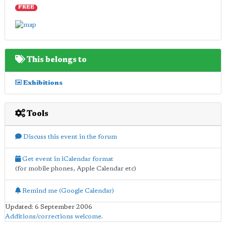
FREE
This belongs to
Exhibitions
Tools
Discuss this event in the forum
Get event in iCalendar format
(for mobile phones, Apple Calendar etc)
Remind me (Google Calendar)
Updated: 6 September 2006
Additions/corrections welcome
.