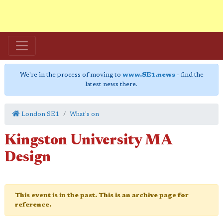
We're in the process of moving to
www.SE1.news
- find the
latest news there.
London SE1
What's on
Kingston University MA
Design
This event is in the past. This is an archive page for
reference.