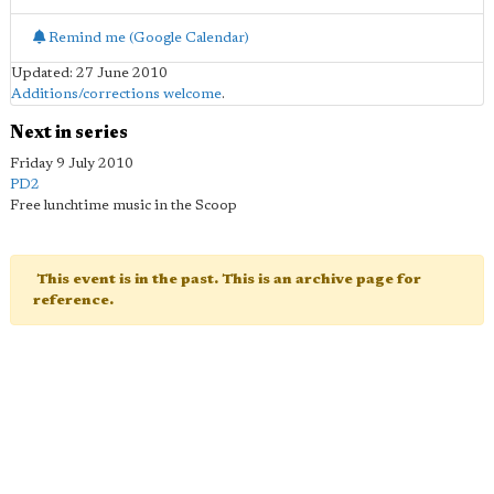
Remind me (Google Calendar)
Updated: 27 June 2010
Additions/corrections welcome
.
Next in series
Friday 9 July 2010
PD2
Free lunchtime music in the Scoop
This event is in the past. This is an archive page for
reference.