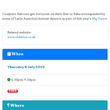
Conjunto Sabroso get everyone on their feet to Salsa accompanied by
some of Latin America's hottest dancers as part of this year's
Big Dance
.
Related website:
www.olalatina.co.uk
When
Thursday 8 July 2010
6.30pm-9.30pm
FREE
Where