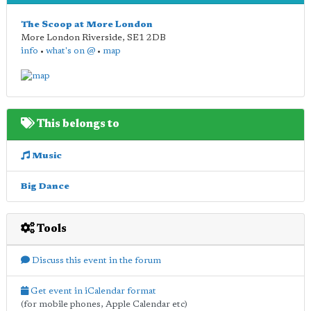
The Scoop at More London
More London Riverside
,
SE1 2DB
info
•
what's on @
•
map
This belongs to
Music
Big Dance
Tools
Discuss this event in the forum
Get event in iCalendar format
(for mobile phones, Apple Calendar etc)