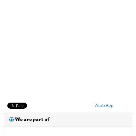
WhatsApp
We are part of