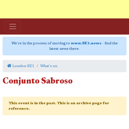
We're in the process of moving to
www.SE1.news
- find the
latest news there.
London SE1
What's on
Conjunto Sabroso
This event is in the past. This is an archive page for
reference.