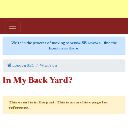
We're in the process of moving to
www.SE1.news
- find the
latest news there.
London SE1
What's on
In My Back Yard?
This event is in the past. This is an archive page for
reference.