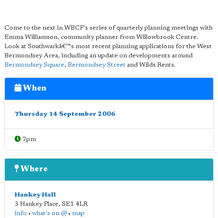
Come to the next in WBCF's series of quarterly planning meetings with
Emma Williamson, community planner from Willowbrook Centre.
Look at Southwarkâ€™s most recent planning applications for the West
Bermondsey Area, including an update on developments around
Bermondsey Square
,
Bermondsey Street
and Wilds Rents.
When
Thursday 14 September 2006
7pm
Where
Hankey Hall
3 Hankey Place
,
SE1 4LR
info
•
what's on @
•
map