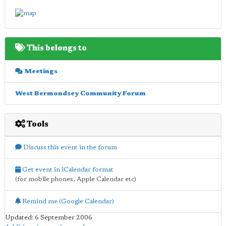
This belongs to
Meetings
West Bermondsey Community Forum
Tools
Discuss this event in the forum
Get event in iCalendar format
(for mobile phones, Apple Calendar etc)
Remind me (Google Calendar)
Updated: 6 September 2006