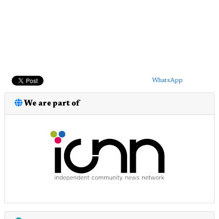
WhatsApp
We are part of