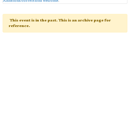
Additions/corrections welcome
.
This event is in the past. This is an archive page for
reference.