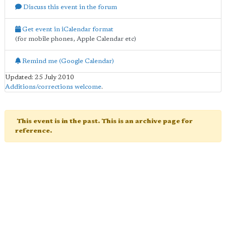
Discuss this event in the forum
Get event in iCalendar format
(for mobile phones, Apple Calendar etc)
Remind me (Google Calendar)
Updated: 25 July 2010
Additions/corrections welcome
.
This event is in the past. This is an archive page for
reference.