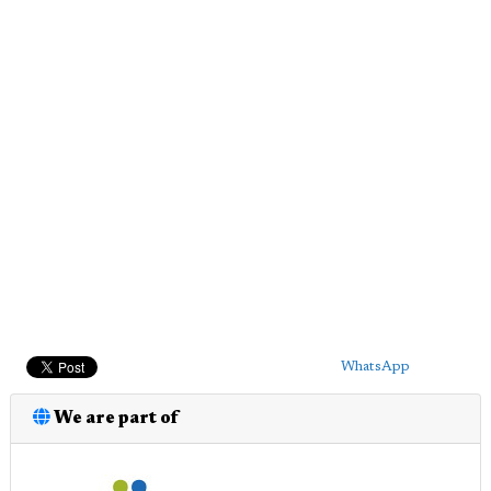
WhatsApp
We are part of