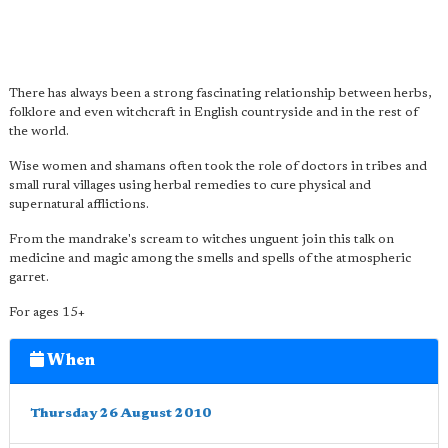
There has always been a strong fascinating relationship between herbs,
folklore and even witchcraft in English countryside and in the rest of
the world.
Wise women and shamans often took the role of doctors in tribes and
small rural villages using herbal remedies to cure physical and
supernatural afflictions.
From the mandrake's scream to witches unguent join this talk on
medicine and magic among the smells and spells of the atmospheric
garret.
For ages 15+
When
Thursday 26 August 2010