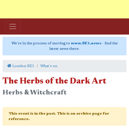
We're in the process of moving to
www.SE1.news
- find the
latest news there.
London SE1
What's on
The Herbs of the Dark Art
Herbs & Witchcraft
This event is in the past. This is an archive page for
reference.