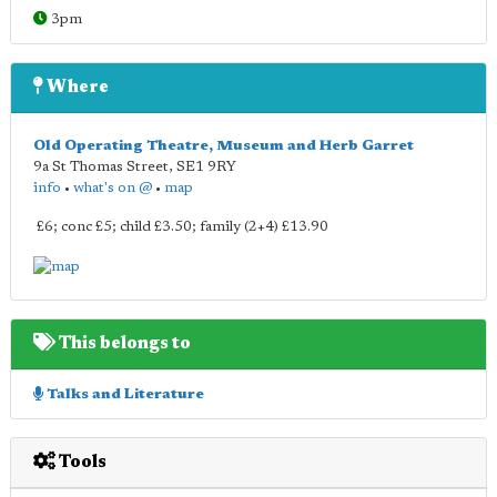
3pm
Where
Old Operating Theatre, Museum and Herb Garret
9a St Thomas Street
,
SE1 9RY
info
•
what's on @
•
map
£6; conc £5; child £3.50; family (2+4) £13.90
This belongs to
Talks and Literature
Tools