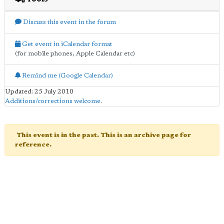
Discuss this event in the forum
Get event in iCalendar format
(for mobile phones, Apple Calendar etc)
Remind me (Google Calendar)
Updated: 25 July 2010
Additions/corrections welcome
.
This event is in the past. This is an archive page for
reference.