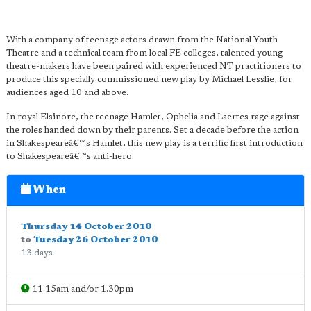
With a company of teenage actors drawn from the National Youth
Theatre and a technical team from local FE colleges, talented young
theatre-makers have been paired with experienced NT practitioners to
produce this specially commissioned new play by Michael Lesslie, for
audiences aged 10 and above.
In royal Elsinore, the teenage Hamlet, Ophelia and Laertes rage against
the roles handed down by their parents. Set a decade before the action
in Shakespeareâ€™s Hamlet, this new play is a terrific first introduction
to Shakespeareâ€™s anti-hero.
When
Thursday 14 October 2010
to
Tuesday 26 October 2010
13 days
11.15am and/or 1.30pm