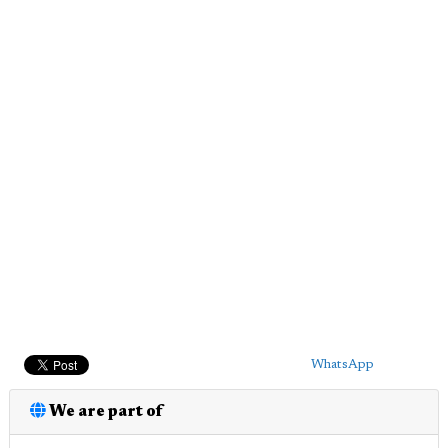
WhatsApp
We are part of