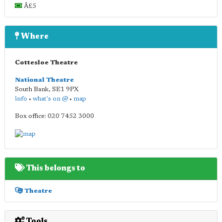
Â£5
Where
Cottesloe Theatre
National Theatre
South Bank
,
SE1 9PX
info
•
what's on @
•
map
Box office: 020 7452 3000
This belongs to
Theatre
Tools