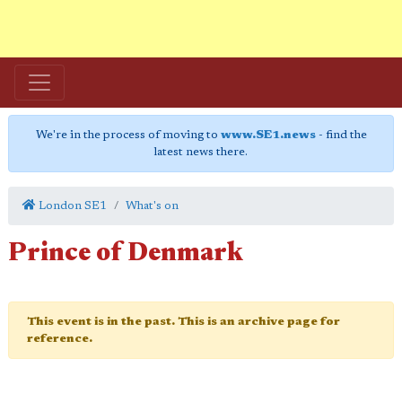
We're in the process of moving to
www.SE1.news
- find the
latest news there.
London SE1
What's on
Prince of Denmark
This event is in the past. This is an archive page for
reference.