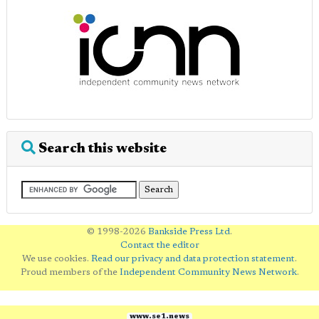
Search this website
© 1998-2026
Bankside Press Ltd
.
Contact the editor
We use cookies.
Read our privacy and data protection statement
.
Proud members of the
Independent Community News Network
.
www.se1.news