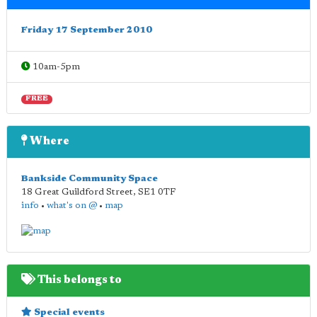
Friday 17 September 2010
10am-5pm
FREE
Where
Bankside Community Space
18 Great Guildford Street
,
SE1 0TF
info
•
what's on @
•
map
This belongs to
Special events