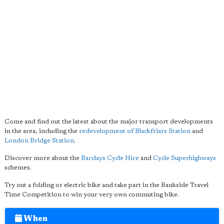
Come and find out the latest about the major transport developments
in the area, including the
redevelopment of
Blackfriars Station
and
London Bridge Station
.
Discover more about the
Barclays Cycle Hire
and
Cycle Superhighways
schemes.
Try out a folding or electric bike and take part in the Bankside Travel
Time Competition to win your very own commuting bike.
When