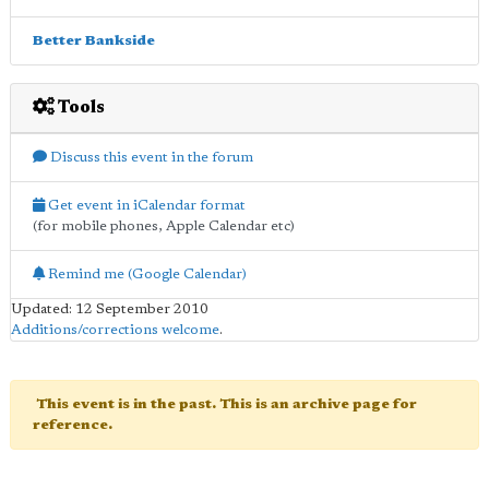
Better Bankside
Tools
Discuss this event in the forum
Get event in iCalendar format
(for mobile phones, Apple Calendar etc)
Remind me (Google Calendar)
Updated: 12 September 2010
Additions/corrections welcome
.
This event is in the past. This is an archive page for
reference.