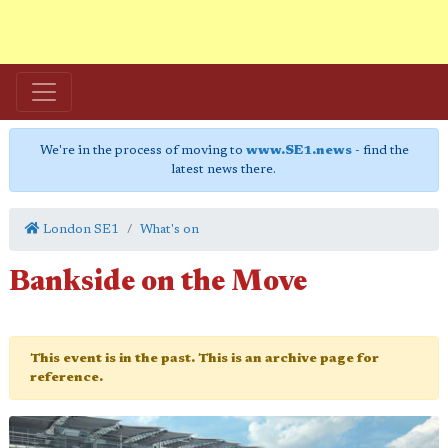
We're in the process of moving to
www.SE1.news
- find the
latest news there.
London SE1
What's on
Bankside on the Move
This event is in the past. This is an archive page for
reference.