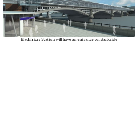
Blackfriars Station will have an entrance on Bankside