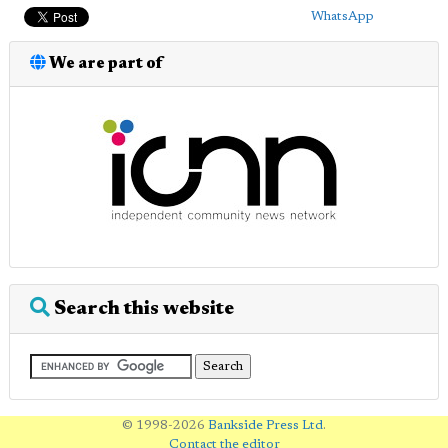
WhatsApp
We are part of
Search this website
© 1998-2026
Bankside Press Ltd
.
Contact the editor